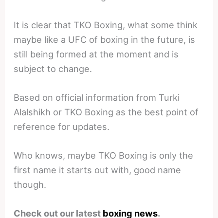
It is clear that TKO Boxing, what some think
maybe like a UFC of boxing in the future, is
still being formed at the moment and is
subject to change.
Based on official information from Turki
Alalshikh or TKO Boxing as the best point of
reference for updates.
Who knows, maybe TKO Boxing is only the
first name it starts out with, good name
though.
Check out our latest
boxing news
.