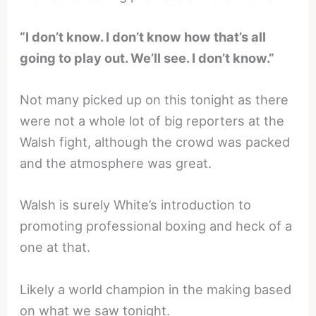
“I don’t know. I don’t know how that’s all
going to play out. We’ll see. I don’t know.”
Not many picked up on this tonight as there
were not a whole lot of big reporters at the
Walsh fight, although the crowd was packed
and the atmosphere was great.
Walsh is surely White’s introduction to
promoting professional boxing and heck of a
one at that.
Likely a world champion in the making based
on what we saw tonight.