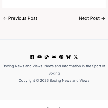
←
Previous Post
Next Post
→
Boxing News and Views: News and Information in the Sport of
Boxing
Copyright © 2026 Boxing News and Views