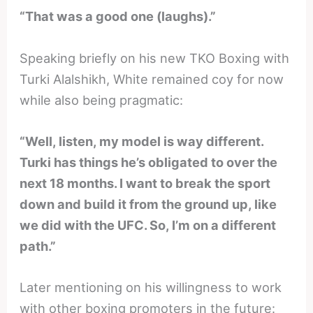
“That was a good one (laughs).”
Speaking briefly on his new TKO Boxing with
Turki Alalshikh, White remained coy for now
while also being pragmatic:
“Well, listen, my model is way different.
Turki has things he’s obligated to over the
next 18 months. I want to break the sport
down and build it from the ground up, like
we did with the UFC. So, I’m on a different
path.”
Later mentioning on his willingness to work
with other boxing promoters in the future: