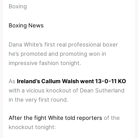
Boxing
Boxing News
Dana White’s first real professional boxer
he’s promoted and promoting won in
impressive fashion tonight.
As
Ireland’s Callum Walsh went 13-0-11 KO
with a vicious knockout of Dean Sutherland
in the very first round.
After the fight White told reporters
of the
knockout tonight: