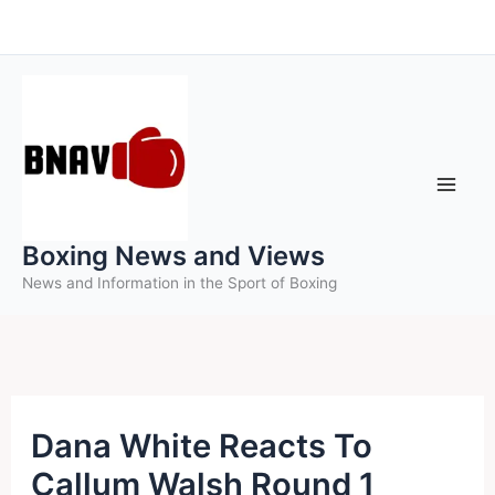
Skip
to
content
Boxing News and Views
News and Information in the Sport of Boxing
Dana White Reacts To
Callum Walsh Round 1