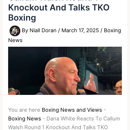
Knockout And Talks TKO
Boxing
By
Niall Doran
/
March 17, 2025
/
Boxing
News
You are here
Boxing News and Views
-
Boxing News
-
Dana White Reacts To Callum
Walsh Round 1 Knockout And Talks TKO