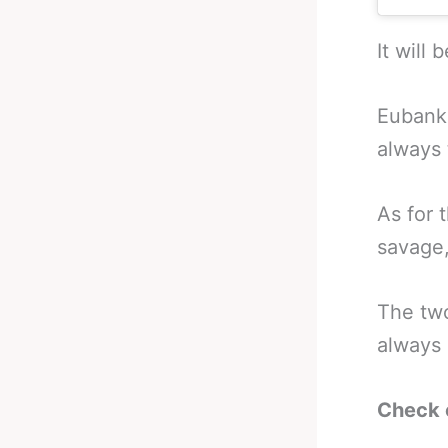
It will 
Eubank 
always
As for 
savage,
The t
always 
Check 