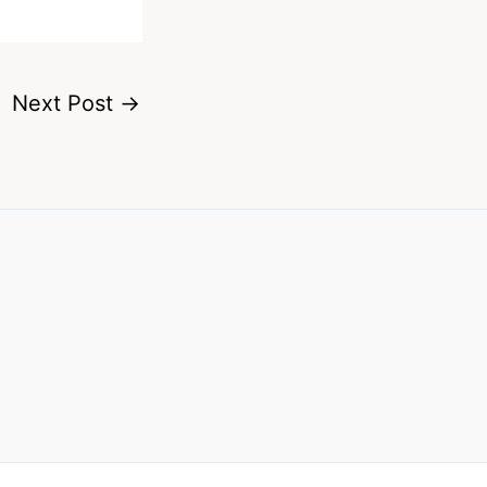
Next Post
→