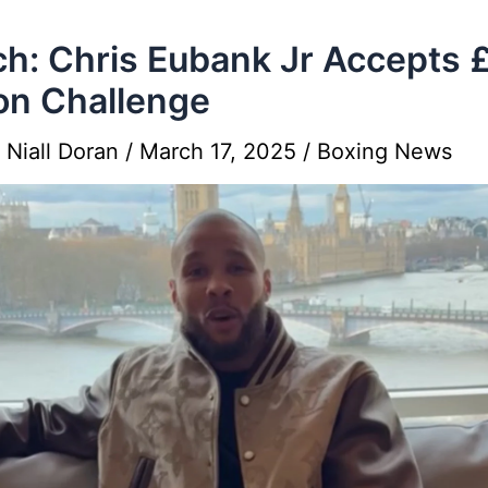
h: Chris Eubank Jr Accepts 
ion Challenge
y
Niall Doran
/
March 17, 2025
/
Boxing News