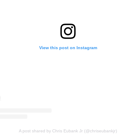
View this post on Instagram
A post shared by Chris Eubank Jr (@chriseubankjr)