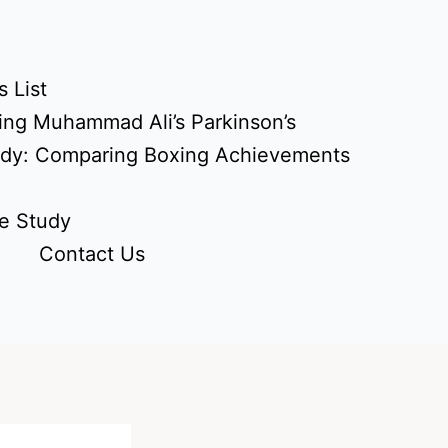
 List
ing Muhammad Ali’s Parkinson’s
udy: Comparing Boxing Achievements
e Study
Contact Us