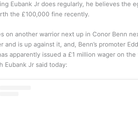
ng Eubank Jr does regularly, he believes the e
th the £100,000 fine recently.
s on another warrior next up in Conor Benn ne
 and is up against it, and, Benn’s promoter Edd
as apparently issued a £1 million wager on the
h Eubank Jr said today: