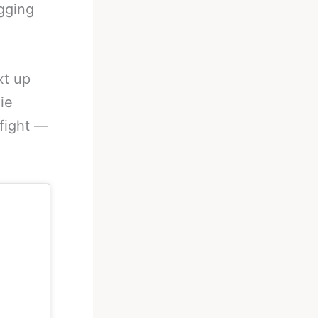
gging
xt up
ie
 fight —