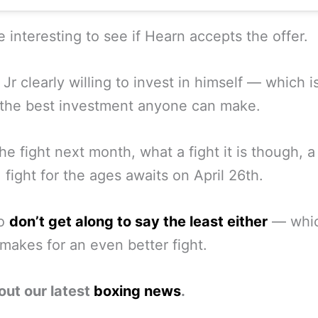
be interesting to see if Hearn accepts the offer.
Jr clearly willing to invest in himself — which i
 the best investment anyone can make.
the fight next month, what a fight it is though, a
 fight for the ages awaits on April 26th.
wo
don’t get along to say the least either
— whi
makes for an even better fight.
out our latest
boxing news
.