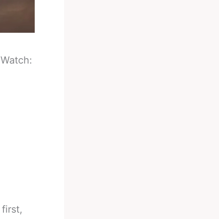
-
Watch:
first,