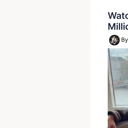
Watc
Mill
B