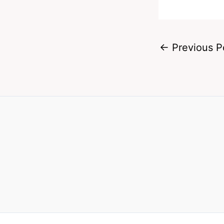
←
Previous P