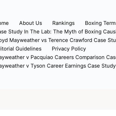
ome
About Us
Rankings
Boxing Terms
se Study In The Lab: The Myth of Boxing Caus
oyd Mayweather vs Terence Crawford Case St
itorial Guidelines
Privacy Policy
yweather v Pacquiao Careers Comparison Cas
yweather v Tyson Career Earnings Case Study