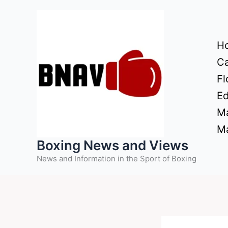
Skip
to
content
H
Ca
Fl
Ed
Ma
Ma
Boxing News and Views
News and Information in the Sport of Boxing