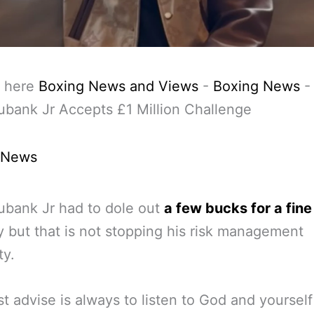
 here
Boxing News and Views
-
Boxing News
ubank Jr Accepts £1 Million Challenge
 News
ubank Jr had to dole out
a few bucks for a fine
y but that is not stopping his risk management
ty.
t advise is always to listen to God and yourself 