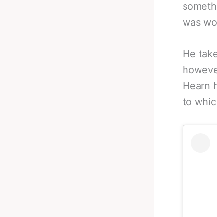
somethi
was wor
He take
however
Hearn h
to whic