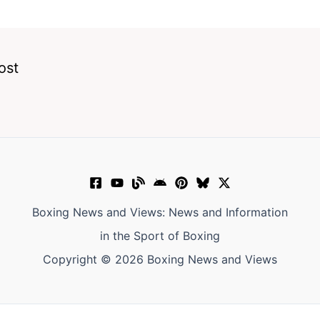
ost
Boxing News and Views: News and Information
in the Sport of Boxing
Copyright © 2026 Boxing News and Views