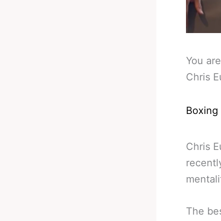
You are
Chris E
Boxing
Chris E
recentl
mentali
The bes