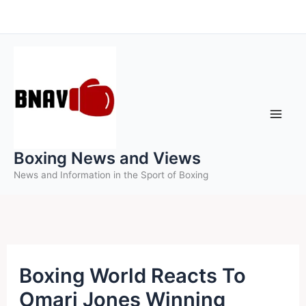
Skip
to
content
Boxing News and Views
News and Information in the Sport of Boxing
Boxing World Reacts To
Omari Jones Winning