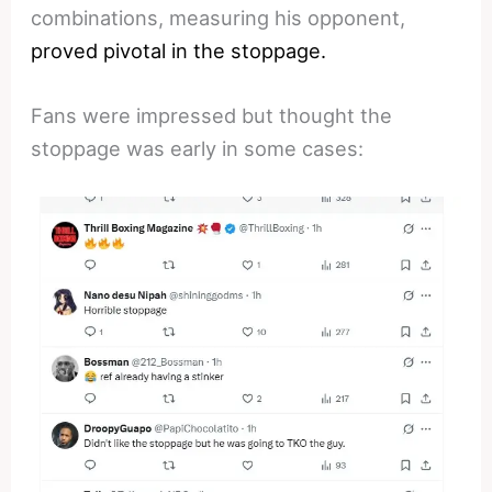
combinations, measuring his opponent,
proved pivotal in the stoppage.
Fans were impressed but thought the
stoppage was early in some cases: