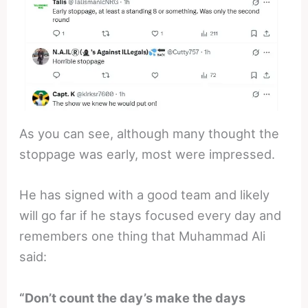
As you can see, although many thought the
stoppage was early, most were impressed.
He has signed with a good team and likely
will go far if he stays focused every day and
remembers one thing that Muhammad Ali
said:
“Don’t count the day’s make the days