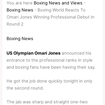
You are here
Boxing News and Views
-
Boxing News
-
Boxing World Reacts To
Omari Jones Winning Professional Debut In
Round 2
Boxing News
US Olympian Omari Jones
announced his
entrance to the professional ranks in style
and boxing fans have been having their say.
He got the job done quickly tonight in only
the second round.
The jab was sharp and straight one-two