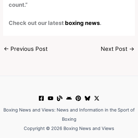
count.”
Check out our latest
boxing news
.
←
Previous Post
Next Post
→
Boxing News and Views: News and Information in the Sport of
Boxing
Copyright © 2026 Boxing News and Views