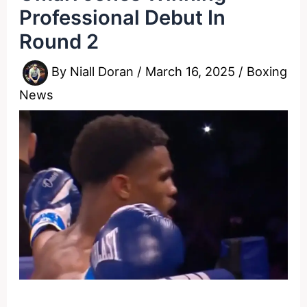
Professional Debut In
Round 2
By
Niall Doran
/
March 16, 2025
/
Boxing
News