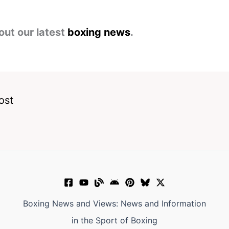
out our latest
boxing news
.
ost
Boxing News and Views: News and Information
in the Sport of Boxing