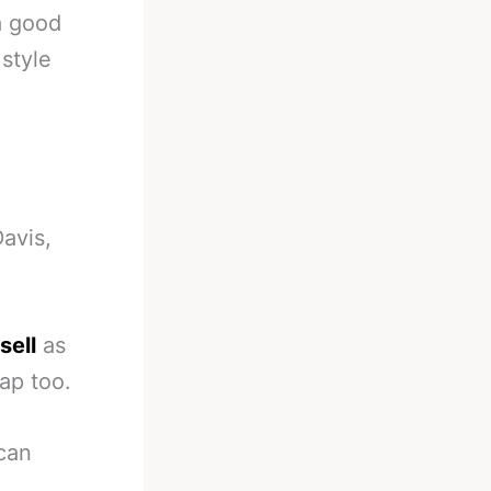
a good
 style
avis,
sell
as
ap too.
 can