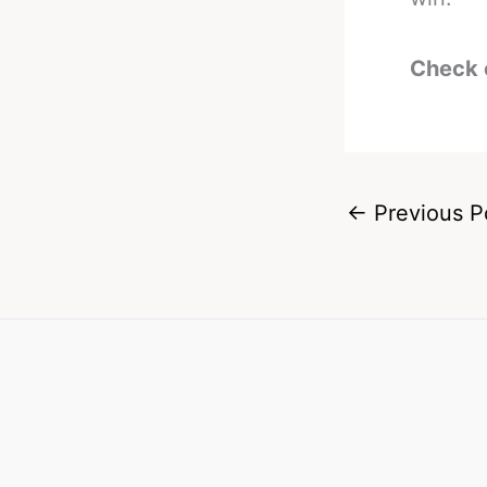
Check 
←
Previous P