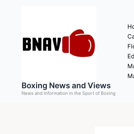
Skip
to
content
H
Ca
Fl
Ed
Ma
Ma
Boxing News and Views
News and Information in the Sport of Boxing