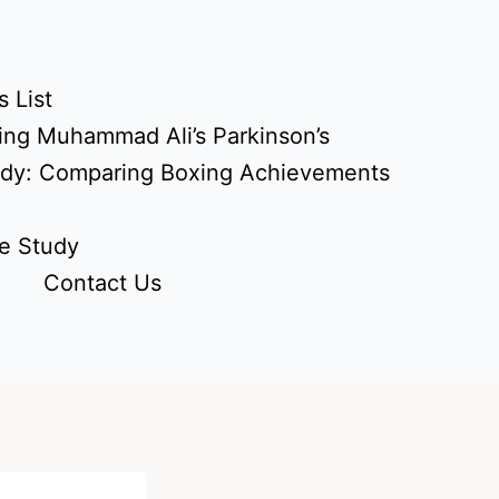
 List
ing Muhammad Ali’s Parkinson’s
udy: Comparing Boxing Achievements
e Study
Contact Us