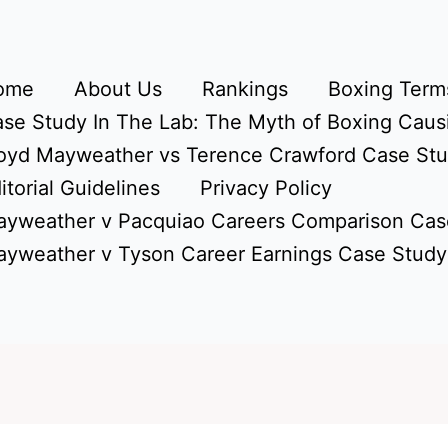
ome
About Us
Rankings
Boxing Terms
se Study In The Lab: The Myth of Boxing Caus
oyd Mayweather vs Terence Crawford Case St
itorial Guidelines
Privacy Policy
yweather v Pacquiao Careers Comparison Cas
yweather v Tyson Career Earnings Case Study