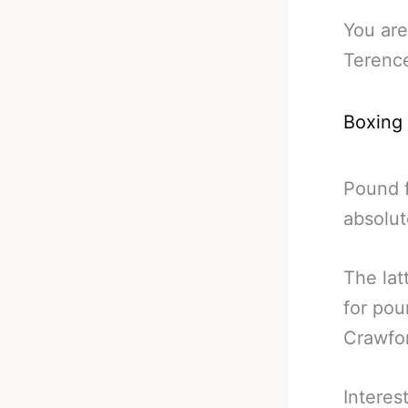
You are
Terenc
Boxing
Pound f
absolut
The lat
for pou
Crawfo
Interes