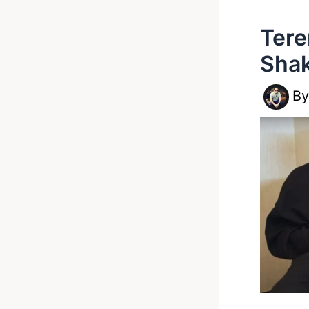
Tere
Shak
B