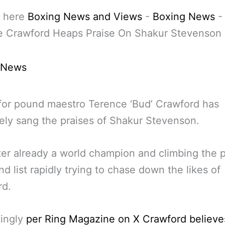
 here
Boxing News and Views
-
Boxing News
-
e Crawford Heaps Praise On Shakur Stevenson
 News
or pound maestro Terence ‘Bud’ Crawford has
ely sang the praises of Shakur Stevenson.
ter already a world champion and climbing the
nd list rapidly trying to chase down the likes of
rd.
tingly
per Ring Magazine on X Crawford believe