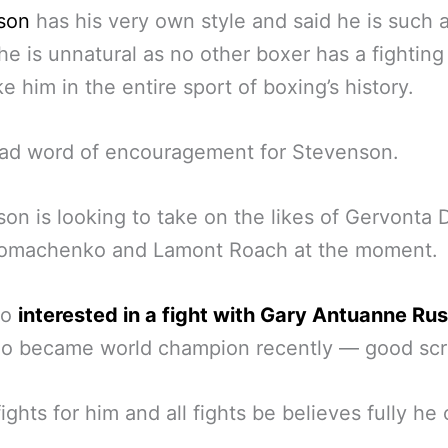
son
has his very own style and said he is such 
 he is unnatural as no other boxer has a fighting
ke him in the entire sport of boxing’s history.
bad word of encouragement for Stevenson.
on is looking to take on the likes of Gervonta D
Lomachenko and Lamont Roach at the moment.
so
interested in a fight with Gary Antuanne Rus
ho became world champion recently — good scr
fights for him and all fights be believes fully he