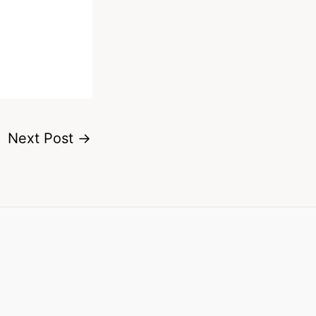
Next Post
→