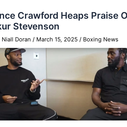
nce Crawford Heaps Praise 
ur Stevenson
y
Niall Doran
/
March 15, 2025
/
Boxing News