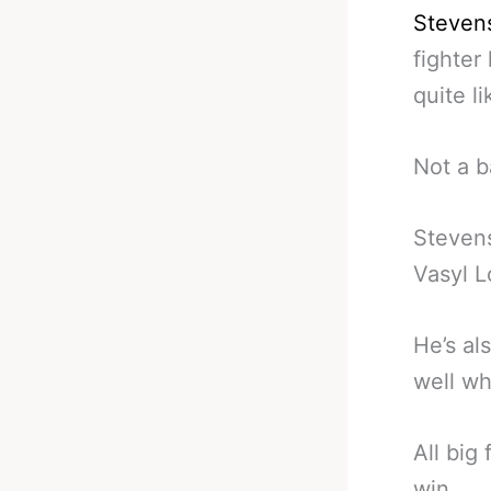
Steven
fighter
quite li
Not a 
Stevens
Vasyl 
He’s al
well w
All big 
win.