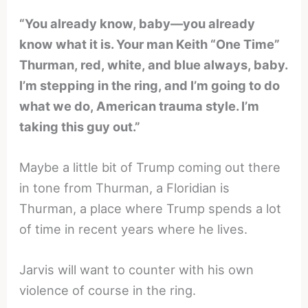
“You already know, baby—you already
know what it is. Your man Keith “One Time”
Thurman, red, white, and blue always, baby.
I’m stepping in the ring, and I’m going to do
what we do, American trauma style. I’m
taking this guy out.”
Maybe a little bit of Trump coming out there
in tone from Thurman, a Floridian is
Thurman, a place where Trump spends a lot
of time in recent years where he lives.
Jarvis will want to counter with his own
violence of course in the ring.