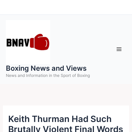
Skip
to
content
Boxing News and Views
News and Information in the Sport of Boxing
Keith Thurman Had Such
Brutally Violent Final Words