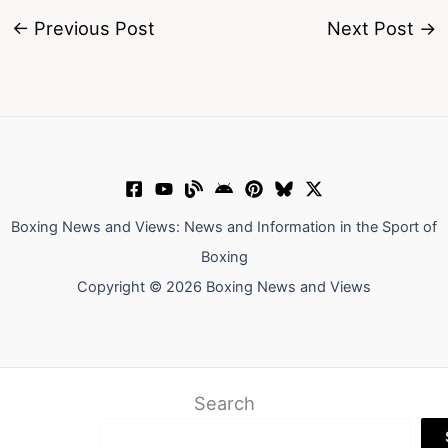
←
Previous Post
Next Post
→
Boxing News and Views: News and Information in the Sport of
Boxing
Copyright © 2026 Boxing News and Views
Search