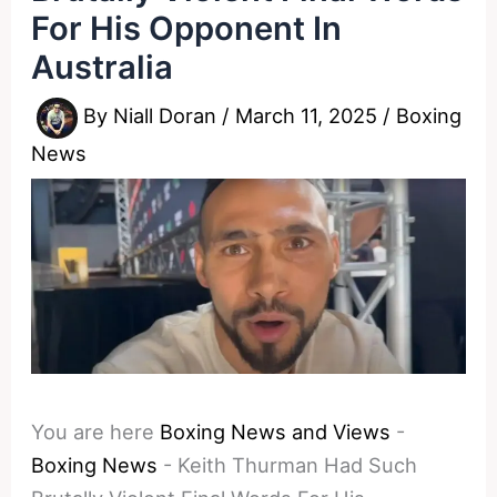
For His Opponent In
Australia
By
Niall Doran
/
March 11, 2025
/
Boxing
News
You are here
Boxing News and Views
-
Boxing News
-
Keith Thurman Had Such