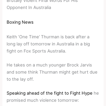
Brutally Violent Final Words For His
Opponent In Australia
Boxing News
Keith ‘One Time’ Thurman is back after a
long lay off tomorrow in Australia in a big
fight on Fox Sports Australia.
He takes on a much younger Brock Jarvis
and some think Thurman might get hurt due
to the lay off.
Speaking ahead of the fight to Fight Hype
he
promised much violence tomorrow: