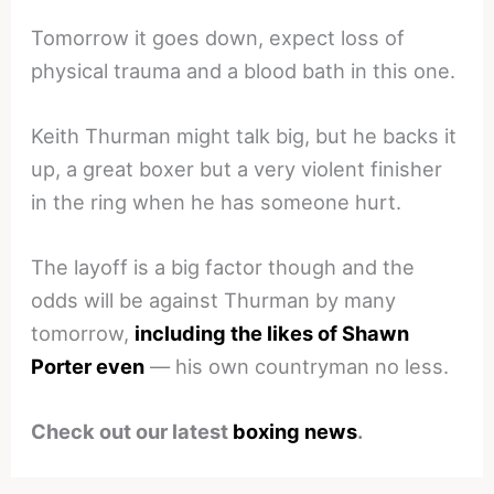
Tomorrow it goes down, expect loss of
physical trauma and a blood bath in this one.
Keith Thurman might talk big, but he backs it
up, a great boxer but a very violent finisher
in the ring when he has someone hurt.
The layoff is a big factor though and the
odds will be against Thurman by many
tomorrow,
including the likes of Shawn
Porter even
— his own countryman no less.
Check out our latest
boxing news
.