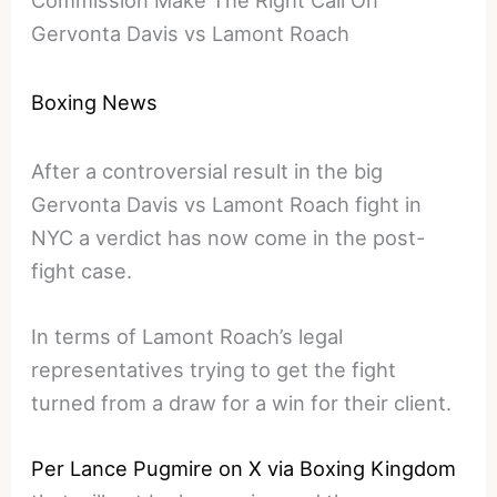
Commission Make The Right Call On
Gervonta Davis vs Lamont Roach
Boxing News
After a controversial result in the big
Gervonta Davis vs Lamont Roach fight in
NYC a verdict has now come in the post-
fight case.
In terms of Lamont Roach’s legal
representatives trying to get the fight
turned from a draw for a win for their client.
Per Lance Pugmire on X via Boxing Kingdom