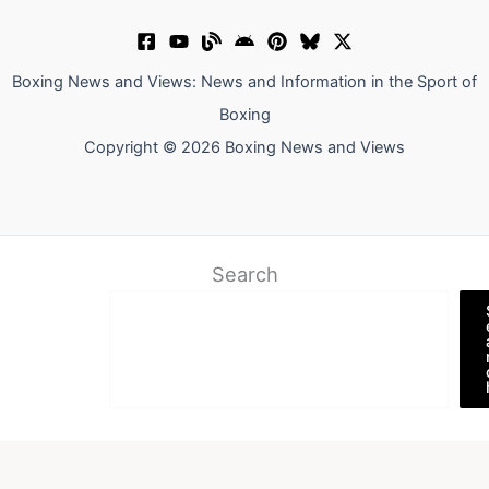
Boxing News and Views: News and Information in the Sport of
Boxing
Copyright © 2026 Boxing News and Views
Search