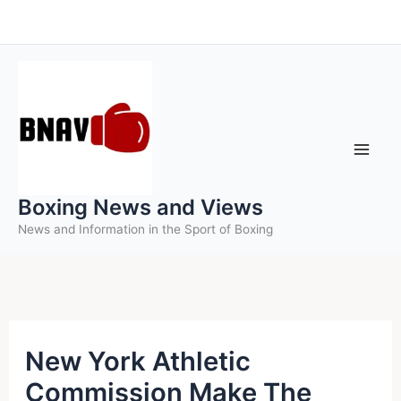
Skip
to
content
Boxing News and Views
News and Information in the Sport of Boxing
New York Athletic
Commission Make The