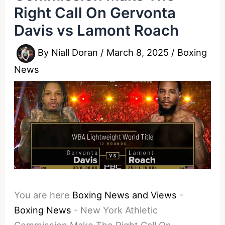
Right Call On Gervonta
Davis vs Lamont Roach
By
Niall Doran
/
March 8, 2025
/
Boxing
News
You are here
Boxing News and Views
-
Boxing News
-
New York Athletic