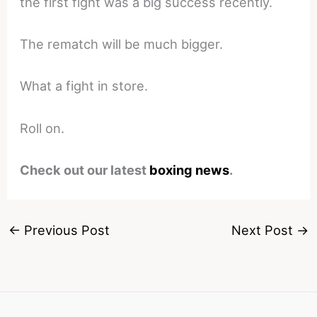
the first fight was a big success recently.
The rematch will be much bigger.
What a fight in store.
Roll on.
Check out our latest
boxing news
.
←
Previous Post
Next Post
→