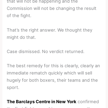
that will not be happening and the
Commission will not be changing the result
of the fight.
That’s the right answer. We thought they
might do that.
Case dismissed. No verdict returned.
The best remedy for this is clearly, clearly an
immediate rematch quickly which will sell
hugely for both boxers, their teams and the
sport.
The Barclays Centre in New York
confirmed