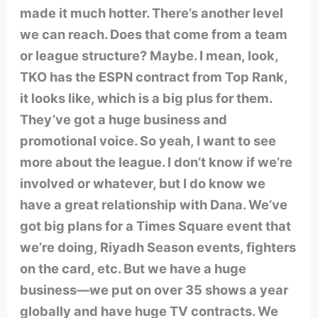
made it much hotter. There’s another level
we can reach. Does that come from a team
or league structure? Maybe. I mean, look,
TKO has the ESPN contract from Top Rank,
it looks like, which is a big plus for them.
They’ve got a huge business and
promotional voice. So yeah, I want to see
more about the league. I don’t know if we’re
involved or whatever, but I do know we
have a great relationship with Dana. We’ve
got big plans for a Times Square event that
we’re doing, Riyadh Season events, fighters
on the card, etc. But we have a huge
business—we put on over 35 shows a year
globally and have huge TV contracts. We