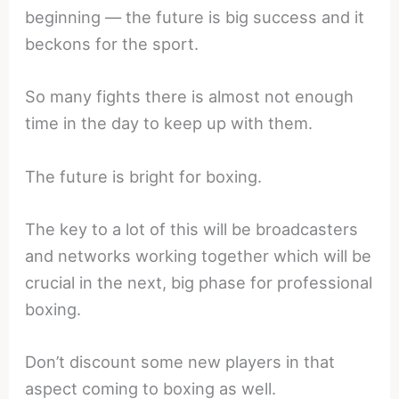
beginning — the future is big success and it
beckons for the sport.
So many fights there is almost not enough
time in the day to keep up with them.
The future is bright for boxing.
The key to a lot of this will be broadcasters
and networks working together which will be
crucial in the next, big phase for professional
boxing.
Don’t discount some new players in that
aspect coming to boxing as well.