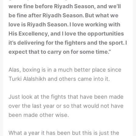
were fine before Riyadh Season, and we’ll
be fine after Riyadh Season. But what we
love is Riyadh Season. I love working with
His Excellency, and I love the opportunities
it’s delivering for the fighters and the sport. I
expect that to carry on for some time.”
Alas, boxing is in a much better place since
Turki Alalshikh and others came into it.
Just look at the fights that have been made
over the last year or so that would not have
been made other wise.
What a year it has been but this is just the