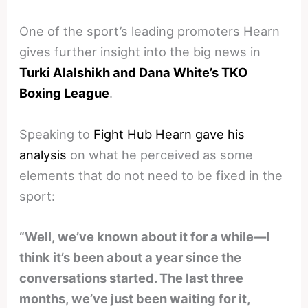
One of the sport’s leading promoters Hearn
gives further insight into the big news in
Turki Alalshikh and Dana White’s TKO
Boxing League
.
Speaking to
Fight Hub Hearn gave his
analysis
on what he perceived as some
elements that do not need to be fixed in the
sport:
“Well, we’ve known about it for a while—I
think it’s been about a year since the
conversations started. The last three
months, we’ve just been waiting for it,