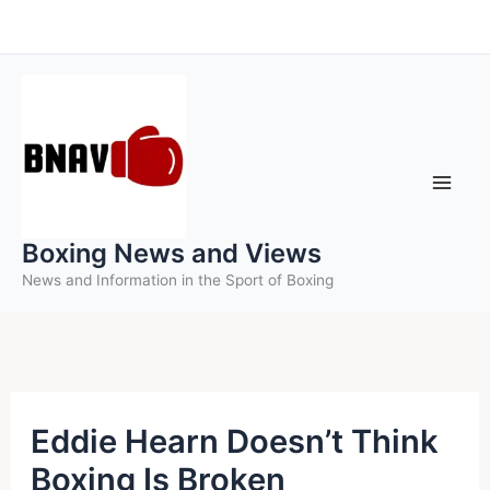
Skip
to
content
Boxing News and Views
News and Information in the Sport of Boxing
Eddie Hearn Doesn’t Think
Boxing Is Broken