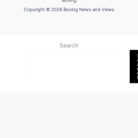
Boxing
Copyright © 2026 Boxing News and Views
Search