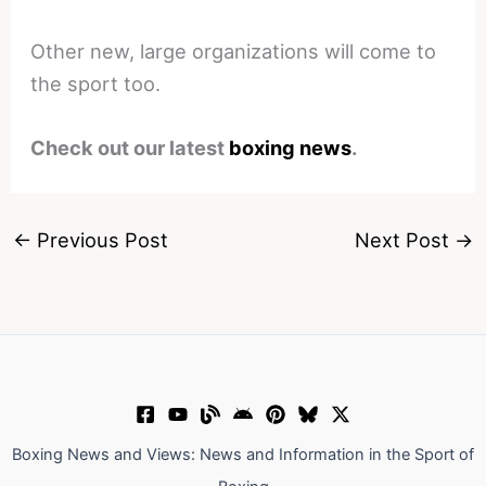
Other new, large organizations will come to
the sport too.
Check out our latest
boxing news
.
←
Previous Post
Next Post
→
Boxing News and Views: News and Information in the Sport of