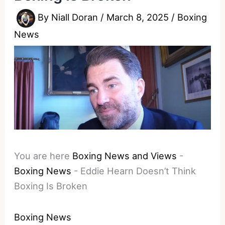
By
Niall Doran
/
March 8, 2025
/
Boxing
News
You are here
Boxing News and Views
-
Boxing News
-
Eddie Hearn Doesn’t Think
Boxing Is Broken
Boxing News