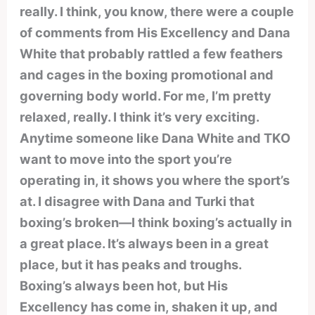
really. I think, you know, there were a couple
of comments from His Excellency and Dana
White that probably rattled a few feathers
and cages in the boxing promotional and
governing body world. For me, I’m pretty
relaxed, really. I think it’s very exciting.
Anytime someone like Dana White and TKO
want to move into the sport you’re
operating in, it shows you where the sport’s
at. I disagree with Dana and Turki that
boxing’s broken—I think boxing’s actually in
a great place. It’s always been in a great
place, but it has peaks and troughs.
Boxing’s always been hot, but His
Excellency has come in, shaken it up, and