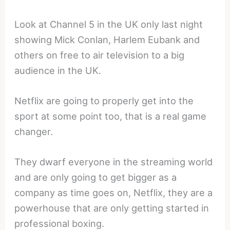
Look at Channel 5 in the UK only last night
showing Mick Conlan, Harlem Eubank and
others on free to air television to a big
audience in the UK.
Netflix are going to properly get into the
sport at some point too, that is a real game
changer.
They dwarf everyone in the streaming world
and are only going to get bigger as a
company as time goes on, Netflix, they are a
powerhouse that are only getting started in
professional boxing.