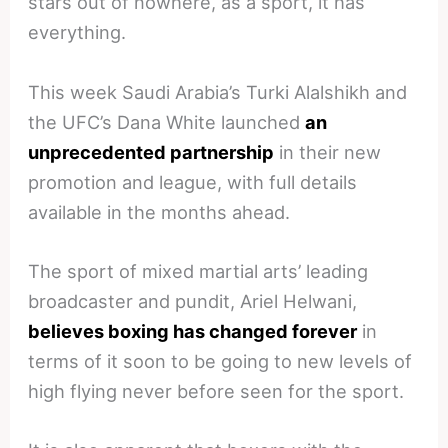
stars out of nowhere, as a sport, it has
everything.
This week Saudi Arabia’s Turki Alalshikh and
the UFC’s Dana White launched
an
unprecedented partnership
in their new
promotion and league, with full details
available in the months ahead.
The sport of mixed martial arts’ leading
broadcaster and pundit, Ariel Helwani,
believes boxing has changed forever
in
terms of it soon to be going to new levels of
high flying never before seen for the sport.