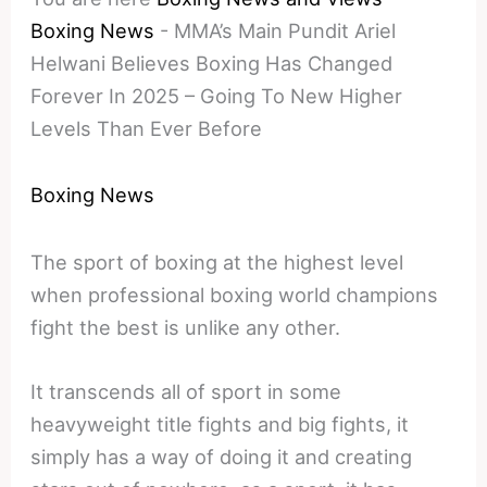
Boxing News
-
MMA’s Main Pundit Ariel
Helwani Believes Boxing Has Changed
Forever In 2025 – Going To New Higher
Levels Than Ever Before
Boxing News
The sport of boxing at the highest level
when professional boxing world champions
fight the best is unlike any other.
It transcends all of sport in some
heavyweight title fights and big fights, it
simply has a way of doing it and creating