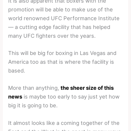
It is also apparent that boxers with the
promotion will be able to make use of the
world renowned UFC Performance Institute
— a cutting edge facility that has helped
many UFC fighters over the years.
This will be big for boxing in Las Vegas and
America too as that is where the facility is
based.
More than anything,
the sheer size of this
news
is maybe too early to say just yet how
big it is going to be.
It almost looks like a coming together of the