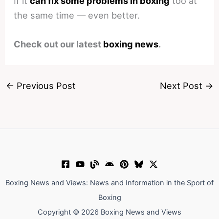
If it
can fix some problems in boxing
too at
the same time — even better.
Check out our latest
boxing news
.
←
Previous Post
Next Post
→
Boxing News and Views: News and Information in the Sport of
Boxing
Copyright © 2026 Boxing News and Views