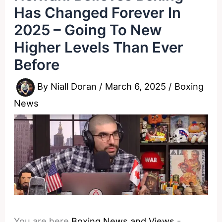
Has Changed Forever In
2025 – Going To New
Higher Levels Than Ever
Before
By
Niall Doran
/
March 6, 2025
/
Boxing
News
You are here
Boxing News and Views
-