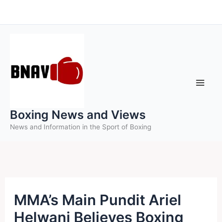
Skip
to
content
Boxing News and Views
News and Information in the Sport of Boxing
MMA’s Main Pundit Ariel
Helwani Believes Boxing