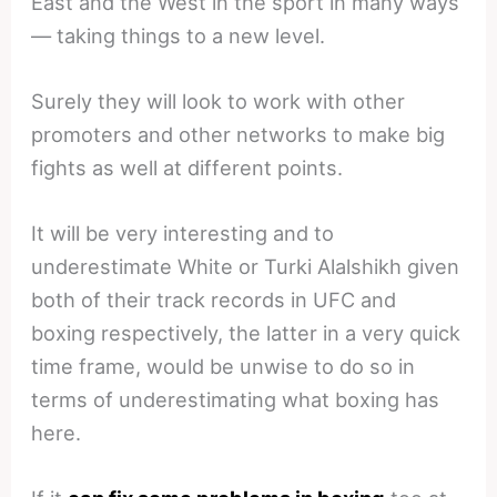
East and the West in the sport in many ways
— taking things to a new level.
Surely they will look to work with other
promoters and other networks to make big
fights as well at different points.
It will be very interesting and to
underestimate White or Turki Alalshikh given
both of their track records in UFC and
boxing respectively, the latter in a very quick
time frame, would be unwise to do so in
terms of underestimating what boxing has
here.