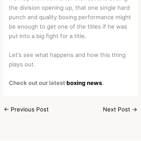
the division opening up, that one single hard
punch and quality boxing performance might
be enough to get one of the titles if he was
put into a big fight for a title.
Let’s see what happens and how this thing
plays out.
Check out our latest
boxing news
.
←
Previous Post
Next Post
→