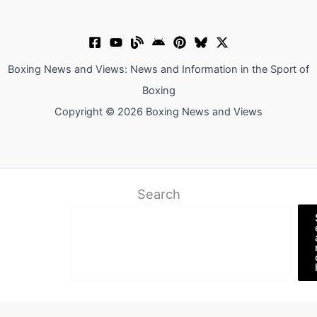
Boxing News and Views: News and Information in the Sport of
Boxing
Copyright © 2026 Boxing News and Views
Search