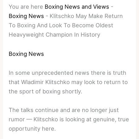
You are here
Boxing News and Views
-
Boxing News
-
Klitschko May Make Return
To Boxing And Look To Become Oldest
Heavyweight Champion In History
Boxing News
In some unprecedented news there is truth
that Wladimir Klitschko may look to return to
the sport of boxing shortly.
The talks continue and are no longer just
rumor — Klitschko is looking at genuine, true
opportunity here.