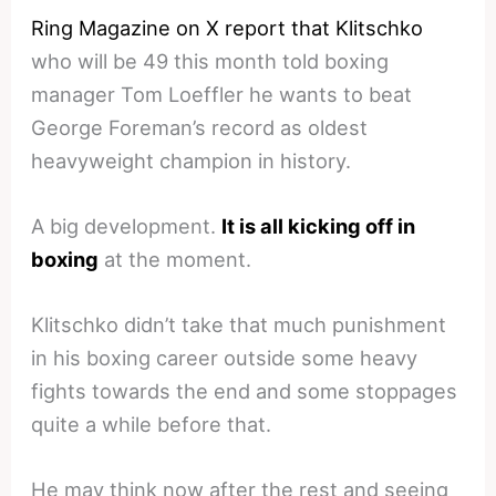
Ring Magazine on X report that Klitschko
who will be 49 this month told boxing
manager Tom Loeffler he wants to beat
George Foreman’s record as oldest
heavyweight champion in history.
A big development.
It is all kicking off in
boxing
at the moment.
Klitschko didn’t take that much punishment
in his boxing career outside some heavy
fights towards the end and some stoppages
quite a while before that.
He may think now after the rest and seeing