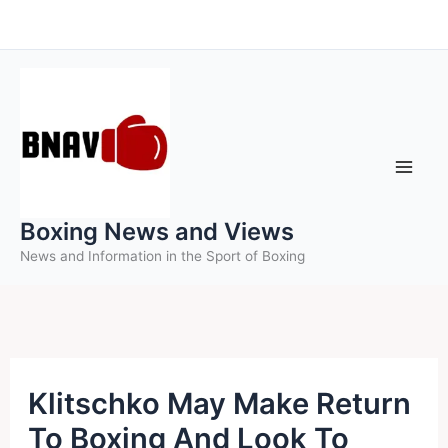
Skip
to
content
Boxing News and Views
News and Information in the Sport of Boxing
Klitschko May Make Return
To Boxing And Look To