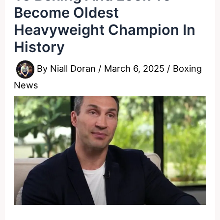
Become Oldest
Heavyweight Champion In
History
By
Niall Doran
/
March 6, 2025
/
Boxing
News