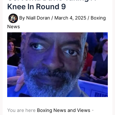
Knee In Round 9
By
Niall Doran
/
March 4, 2025
/
Boxing
News
You are here
Boxing News and Views
-