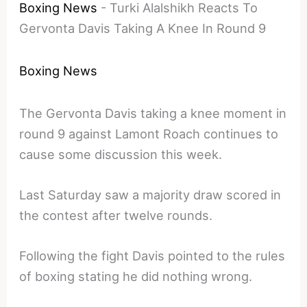
Boxing News
-
Turki Alalshikh Reacts To
Gervonta Davis Taking A Knee In Round 9
Boxing News
The Gervonta Davis taking a knee moment in
round 9 against Lamont Roach continues to
cause some discussion this week.
Last Saturday saw a majority draw scored in
the contest after twelve rounds.
Following the fight Davis pointed to the rules
of boxing stating he did nothing wrong.