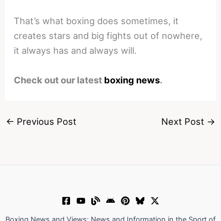
That’s what boxing does sometimes, it
creates stars and big fights out of nowhere,
it always has and always will.
Check out our latest
boxing news
.
←
Previous Post
Next Post
→
Boxing News and Views: News and Information in the Sport of