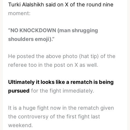
Turki Alalshikh said on X of the round nine
moment:
“NO KNOCKDOWN (man shrugging
shoulders emoji).”
He posted the above photo (hat tip) of the
referee too in the post on X as well.
Ultimately it looks like a rematch is being
pursued
for the fight immediately.
It is a huge fight now in the rematch given
the controversy of the first fight last
weekend.