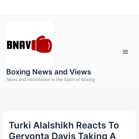
Skip
to
content
Boxing News and Views
News and Information in the Sport of Boxing
Turki Alalshikh Reacts To
Gervonta Davis Taking A