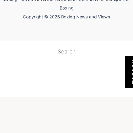
Boxing
Copyright © 2026 Boxing News and Views
Search