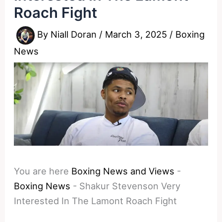
Roach Fight
By
Niall Doran
/
March 3, 2025
/
Boxing
News
You are here
Boxing News and Views
-
Boxing News
-
Shakur Stevenson Very
Interested In The Lamont Roach Fight