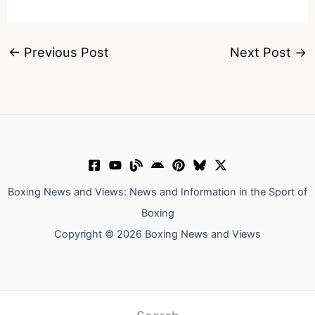
←
Previous Post
Next Post
→
Boxing News and Views: News and Information in the Sport of
Boxing
Copyright © 2026 Boxing News and Views