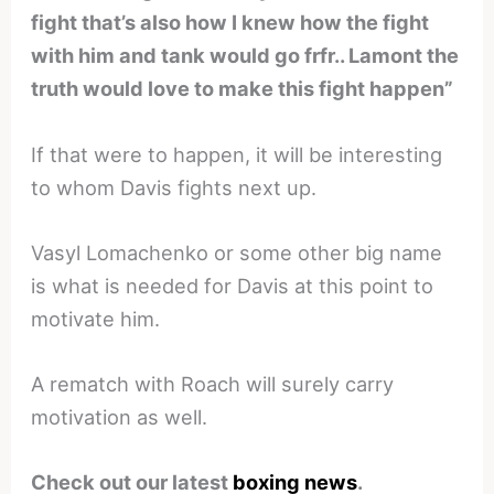
fight that’s also how I knew how the fight
with him and tank would go frfr.. Lamont the
truth would love to make this fight happen”
If that were to happen, it will be interesting
to whom Davis fights next up.
Vasyl Lomachenko or some other big name
is what is needed for Davis at this point to
motivate him.
A rematch with Roach will surely carry
motivation as well.
Check out our latest
boxing news
.