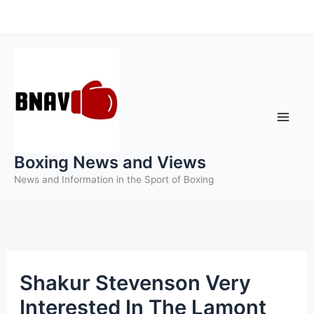
Skip
to
content
Boxing News and Views
News and Information in the Sport of Boxing
Shakur Stevenson Very
Interested In The Lamont