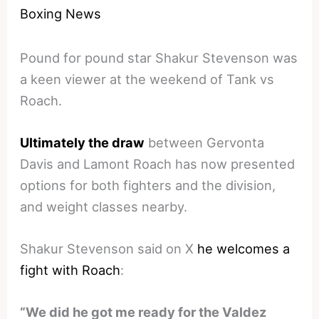
Boxing News
Pound for pound star Shakur Stevenson was
a keen viewer at the weekend of Tank vs
Roach.
Ultimately the draw
between Gervonta
Davis and Lamont Roach has now presented
options for both fighters and the division,
and weight classes nearby.
Shakur Stevenson said on X
he welcomes a
fight with Roach
:
“We did he got me ready for the Valdez