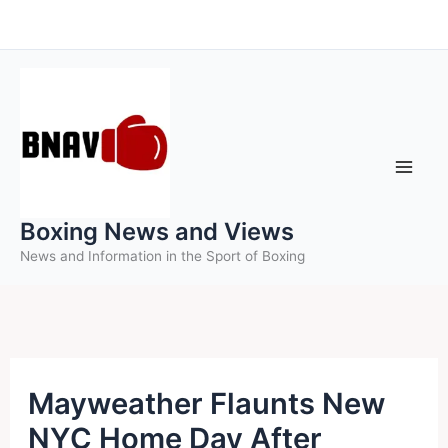
Skip
to
content
Boxing News and Views
News and Information in the Sport of Boxing
Mayweather Flaunts New
NYC Home Day After