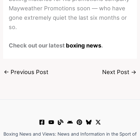
Mayweather Promotions soon — who have
gone extremely quiet the last six months or
so.
Check out our latest
boxing news
.
←
Previous Post
Next Post
→
Boxing News and Views: News and Information in the Sport of