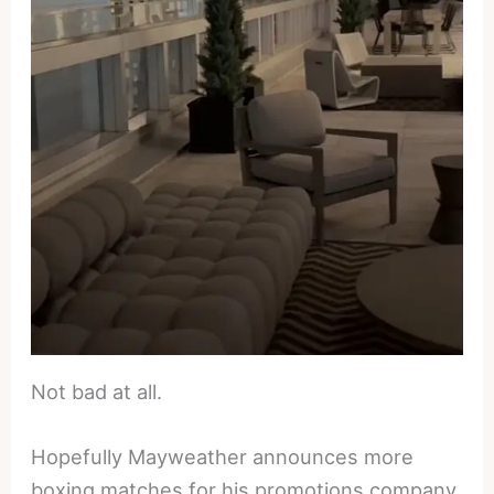
Not bad at all.
Hopefully Mayweather announces more
boxing matches for his promotions company