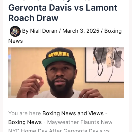
Gervonta Davis vs Lamont
Roach Draw
By
Niall Doran
/
March 3, 2025
/
Boxing
News
You are here
Boxing News and Views
-
Boxing News
-
Mayweather Flaunts New
NYC Home Day After Gervonta Davis vs