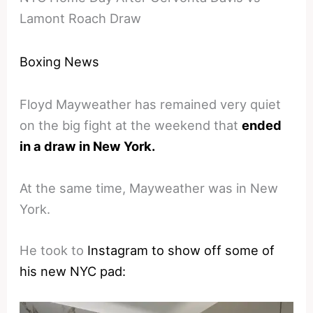
Lamont Roach Draw
Boxing News
Floyd Mayweather has remained very quiet
on the big fight at the weekend that
ended
in a draw in New York.
At the same time, Mayweather was in New
York.
He took to
Instagram to show off some of
his new NYC pad: