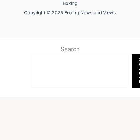
Boxing
Copyright © 2026 Boxing News and Views
Search