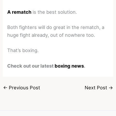
A rematch
is the best solution.
Both fighters will do great in the rematch, a
huge fight already, out of nowhere too.
That’s boxing.
Check out our latest
boxing news
.
←
Previous Post
Next Post
→