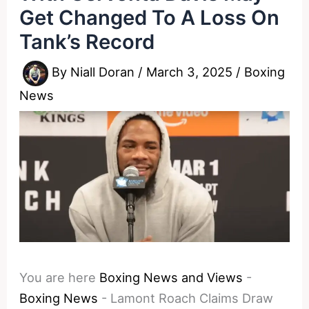
Get Changed To A Loss On
Tank’s Record
By
Niall Doran
/
March 3, 2025
/
Boxing
News
You are here
Boxing News and Views
-
Boxing News
-
Lamont Roach Claims Draw