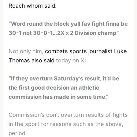
Roach whom said:
“Word round the block yall fav fight finna be
30-1 not 30-0-1…2X x 2 Division champ”
Not only him,
combats sports journalist Luke
Thomas also said
today on X:
“If they overturn Saturday’s result, it’d be
the first good decision an athletic
commission has made in some time.”
Commission’s don’t overturn results of fights
in the sport for reasons such as the above,
period.