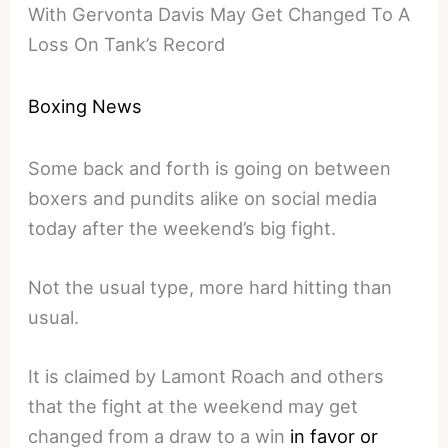
With Gervonta Davis May Get Changed To A
Loss On Tank’s Record
Boxing News
Some back and forth is going on between
boxers and pundits alike on social media
today after the weekend’s big fight.
Not the usual type, more hard hitting than
usual.
It is claimed by Lamont Roach and others
that the fight at the weekend may get
changed from a draw to a win
in favor or