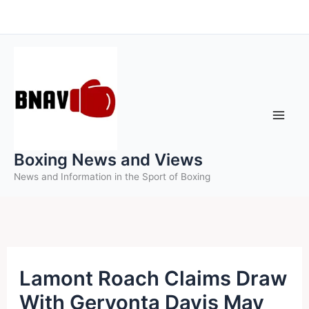
Skip
to
content
Boxing News and Views
News and Information in the Sport of Boxing
Lamont Roach Claims Draw
With Gervonta Davis May