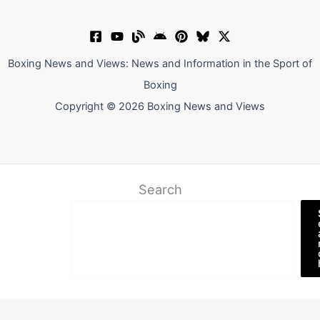
Boxing News and Views: News and Information in the Sport of
Boxing
Copyright © 2026 Boxing News and Views
Search