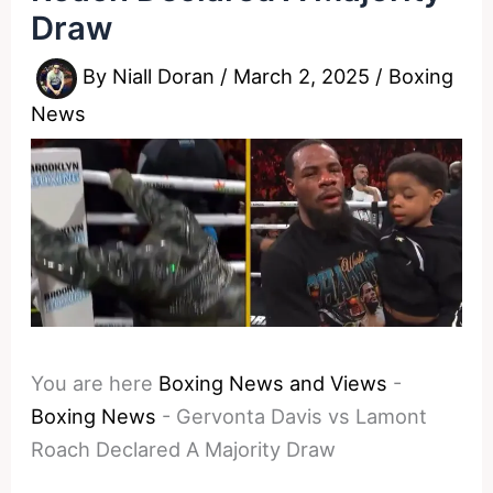
Draw
By
Niall Doran
/
March 2, 2025
/
Boxing
News
You are here
Boxing News and Views
-
Boxing News
-
Gervonta Davis vs Lamont
Roach Declared A Majority Draw