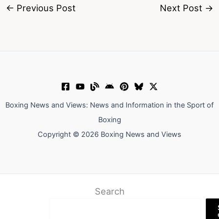
←
Previous Post
Next Post
→
Boxing News and Views: News and Information in the Sport of
Boxing
Copyright © 2026 Boxing News and Views
Search