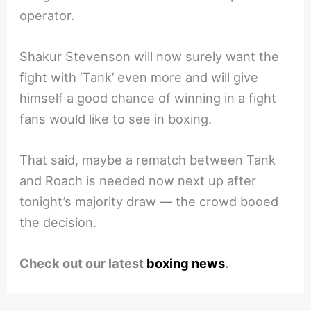
operator.
Shakur Stevenson will now surely want the
fight with ‘Tank’ even more and will give
himself a good chance of winning in a fight
fans would like to see in boxing.
That said, maybe a rematch between Tank
and Roach is needed now next up after
tonight’s majority draw — the crowd booed
the decision.
Check out our latest
boxing news
.