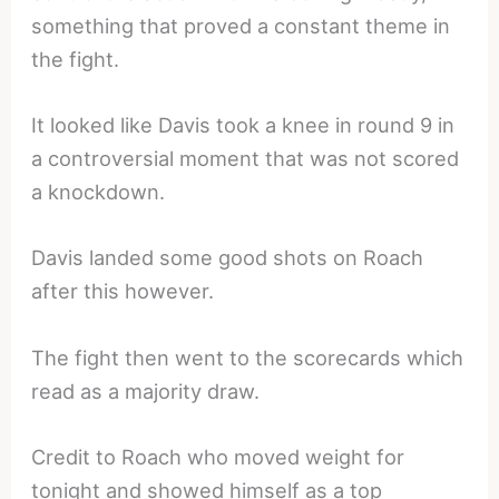
something that proved a constant theme in
the fight.
It looked like Davis took a knee in round 9 in
a controversial moment that was not scored
a knockdown.
Davis landed some good shots on Roach
after this however.
The fight then went to the scorecards which
read as a majority draw.
Credit to Roach who moved weight for
tonight and showed himself as a top