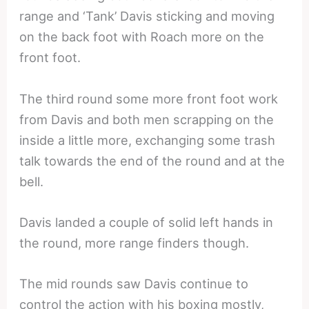
range and ‘Tank’ Davis sticking and moving
on the back foot with Roach more on the
front foot.
The third round some more front foot work
from Davis and both men scrapping on the
inside a little more, exchanging some trash
talk towards the end of the round and at the
bell.
Davis landed a couple of solid left hands in
the round, more range finders though.
The mid rounds saw Davis continue to
control the action with his boxing mostly,