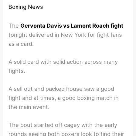
Boxing News
The
Gervonta Davis vs Lamont Roach fight
tonight delivered in New York for fight fans
as a card.
A solid card with solid action across many
fights.
A sell out and packed house saw a good
fight and at times, a good boxing match in
the main event.
The bout started off cagey with the early
rounds seeing both boxers look to find their