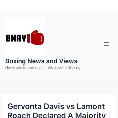
Skip
to
content
Boxing News and Views
News and Information in the Sport of Boxing
Gervonta Davis vs Lamont
Roach Declared A Majority