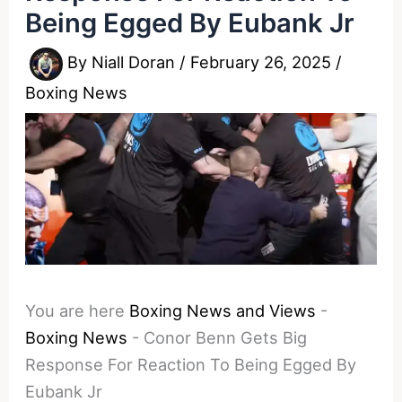
Being Egged By Eubank Jr
By
Niall Doran
/
February 26, 2025
/
Boxing News
You are here
Boxing News and Views
-
Boxing News
-
Conor Benn Gets Big
Response For Reaction To Being Egged By
Eubank Jr