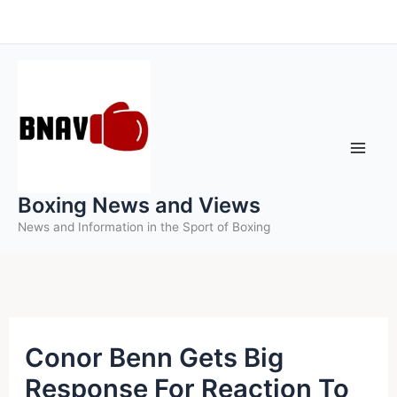
Skip
to
content
Boxing News and Views
News and Information in the Sport of Boxing
Conor Benn Gets Big
Response For Reaction To