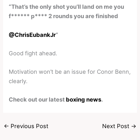
“That’s the only shot you’ll land on me you
f****** p**** 2 rounds you are finished
@ChrisEubankJr
“
Good fight ahead.
Motivation won’t be an issue for Conor Benn,
clearly.
Check out our latest
boxing news
.
←
Previous Post
Next Post
→