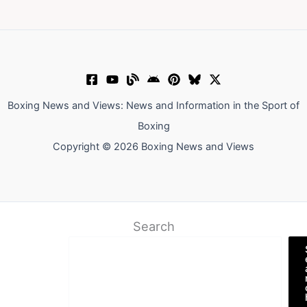
Boxing News and Views: News and Information in the Sport of
Boxing
Copyright © 2026 Boxing News and Views
Search