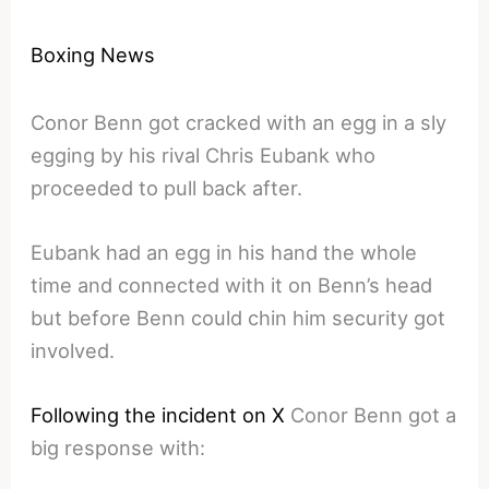
Boxing News
Conor Benn got cracked with an egg in a sly
egging by his rival Chris Eubank who
proceeded to pull back after.
Eubank had an egg in his hand the whole
time and connected with it on Benn’s head
but before Benn could chin him security got
involved.
Following the incident on X
Conor Benn got a
big response with: