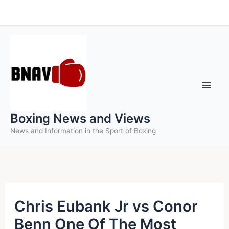
Skip
to
content
Boxing News and Views
News and Information in the Sport of Boxing
Chris Eubank Jr vs Conor
Benn One Of The Most