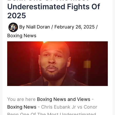
Underestimated Fights Of
2025
By
Niall Doran
/
February 26, 2025
/
Boxing News
You are here
Boxing News and Views
-
Boxing News
-
Chris Eubank Jr vs Conor
Benn One Of The Most Underestimated