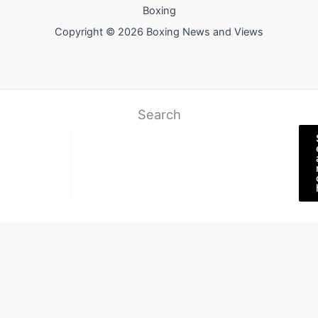
Boxing
Copyright © 2026 Boxing News and Views
Search