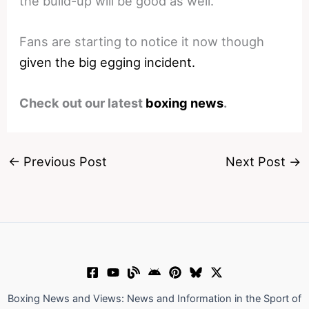
the build-up will be good as well.
Fans are starting to notice it now though
given the big egging incident.
Check out our latest
boxing news
.
←
Previous Post
Next Post
→
Boxing News and Views: News and Information in the Sport of