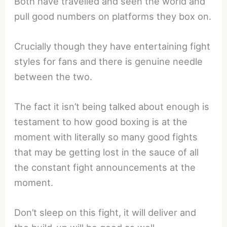
Both have travelled and seen the world and
pull good numbers on platforms they box on.
Crucially though they have entertaining fight
styles for fans and there is genuine needle
between the two.
The fact it isn’t being talked about enough is
testament to how good boxing is at the
moment with literally so many good fights
that may be getting lost in the sauce of all
the constant fight announcements at the
moment.
Don’t sleep on this fight, it will deliver and