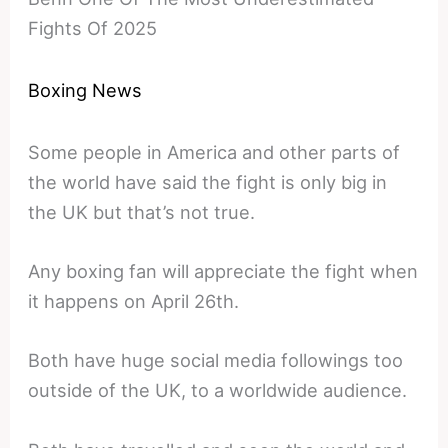
Fights Of 2025
Boxing News
Some people in America and other parts of
the world have said the fight is only big in
the UK but that’s not true.
Any boxing fan will appreciate the fight when
it happens on April 26th.
Both have huge social media followings too
outside of the UK, to a worldwide audience.