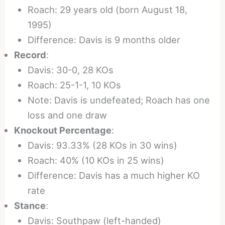
Roach: 29 years old (born August 18,
1995)
Difference: Davis is 9 months older
Record
:
Davis: 30-0, 28 KOs
Roach: 25-1-1, 10 KOs
Note: Davis is undefeated; Roach has one
loss and one draw
Knockout Percentage
:
Davis: 93.33% (28 KOs in 30 wins)
Roach: 40% (10 KOs in 25 wins)
Difference: Davis has a much higher KO
rate
Stance
:
Davis: Southpaw (left-handed)