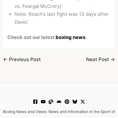
vs. Feargal McCrory)
Note: Roach’s last fight was 13 days after
Davis’.
Check out our latest
boxing news
.
←
Previous Post
Next Post
→
Boxing News and Views: News and Information in the Sport of