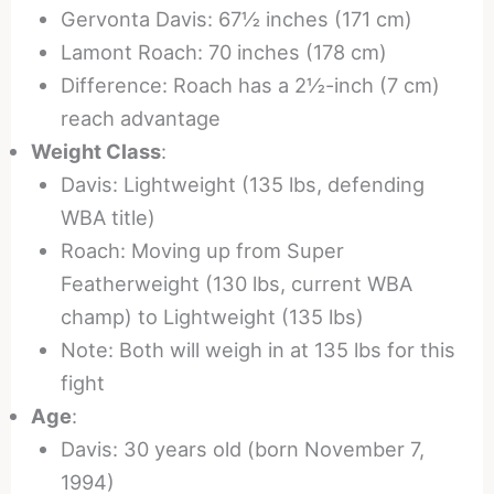
Gervonta Davis: 67½ inches (171 cm)
Lamont Roach: 70 inches (178 cm)
Difference: Roach has a 2½-inch (7 cm)
reach advantage
Weight Class
:
Davis: Lightweight (135 lbs, defending
WBA title)
Roach: Moving up from Super
Featherweight (130 lbs, current WBA
champ) to Lightweight (135 lbs)
Note: Both will weigh in at 135 lbs for this
fight
Age
:
Davis: 30 years old (born November 7,
1994)