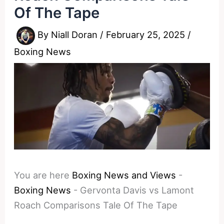
Of The Tape
By
Niall Doran
/
February 25, 2025
/
Boxing News
You are here
Boxing News and Views
-
Boxing News
-
Gervonta Davis vs Lamont
Roach Comparisons Tale Of The Tape