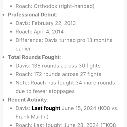
Roach: Orthodox (right-handed)
Professional Debut
:
Davis: February 22, 2013
Roach: April 4, 2014
Difference: Davis turned pro 13 months
earlier
Total Rounds Fought
:
Davis: 138 rounds across 30 fights
Roach: 172 rounds across 27 fights
Note: Roach has fought 34 more rounds
due to fewer stoppages
Recent Activity
:
Davis:
Last fought
June 15, 2024 (KO8 vs.
Frank Martin)
Roach: Last fought June 28, 2024 (TKO8