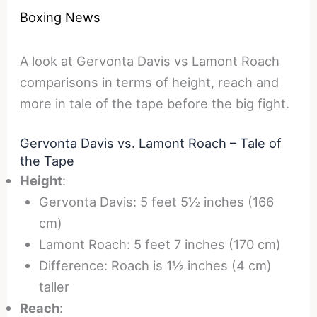
Boxing News
A look at Gervonta Davis vs Lamont Roach
comparisons in terms of height, reach and
more in tale of the tape before the big fight.
Gervonta Davis vs. Lamont Roach – Tale of
the Tape
Height
:
Gervonta Davis: 5 feet 5½ inches (166
cm)
Lamont Roach: 5 feet 7 inches (170 cm)
Difference: Roach is 1½ inches (4 cm)
taller
Reach
: