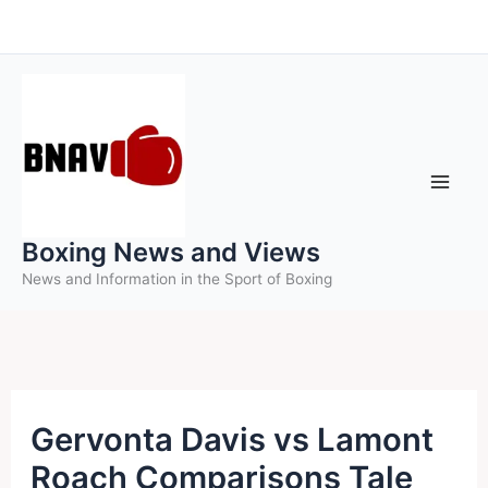
Skip
to
content
Boxing News and Views
News and Information in the Sport of Boxing
Gervonta Davis vs Lamont
Roach Comparisons Tale