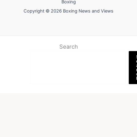
Boxing
Copyright © 2026 Boxing News and Views
Search