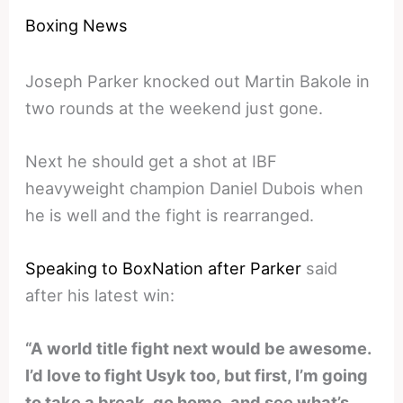
Boxing News
Joseph Parker knocked out Martin Bakole in
two rounds at the weekend just gone.
Next he should get a shot at IBF
heavyweight champion Daniel Dubois when
he is well and the fight is rearranged.
Speaking to BoxNation after Parker
said
after his latest win:
“A world title fight next would be awesome.
I’d love to fight Usyk too, but first, I’m going
to take a break, go home, and see what’s