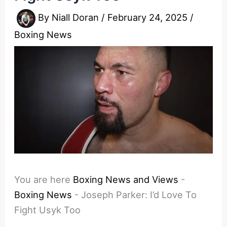
By
Niall Doran
/
February 24, 2025
/
Boxing News
You are here
Boxing News and Views
-
Boxing News
-
Joseph Parker: I’d Love To
Fight Usyk Too