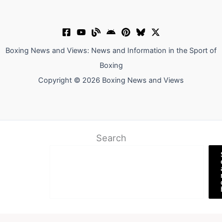
Boxing News and Views: News and Information in the Sport of
Boxing
Copyright © 2026 Boxing News and Views
Search