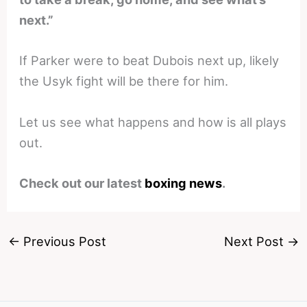
next.”
If Parker were to beat Dubois next up, likely
the Usyk fight will be there for him.
Let us see what happens and how is all plays
out.
Check out our latest
boxing news
.
←
Previous Post
Next Post
→