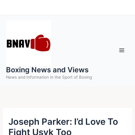
Skip
to
content
Boxing News and Views
News and Information in the Sport of Boxing
Joseph Parker: I’d Love To
Fight Usyk Too