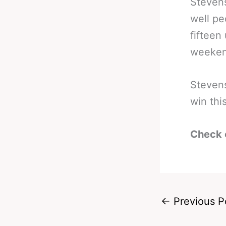
Stevens
well pe
fifteen
weeken
Stevens
win th
Check 
←
Previous P