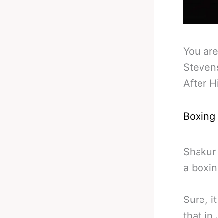
You are
Stevens
After H
Boxing
Shakur 
a boxin
Sure, i
that in