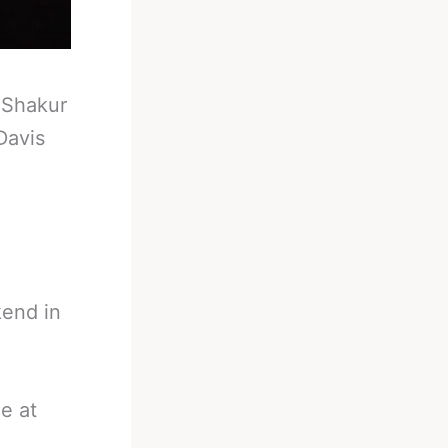
-
Shakur
Davis
kend in
e at