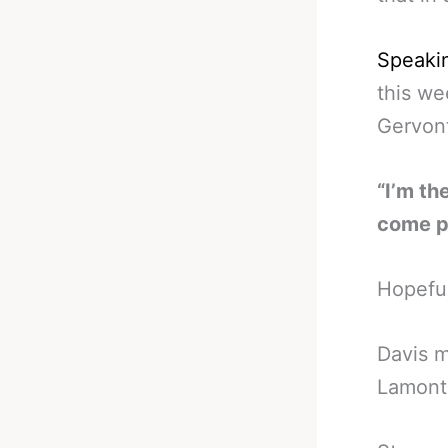
Speakin
this we
Gervont
“I’m th
come pr
Hopeful
Davis 
Lamont