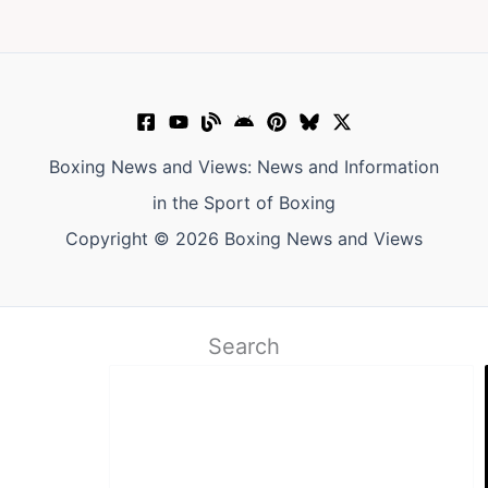
Boxing News and Views: News and Information
in the Sport of Boxing
Copyright © 2026 Boxing News and Views
Search