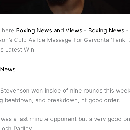
 here
Boxing News and Views
-
Boxing News
on’s Cold As Ice Message For Gervonta ‘Tank’ 
is Latest Win
 News
Stevenson won inside of nine rounds this wee
g beatdown, and breakdown, of good order.
t was a last minute opponent but a very good on
 Josh Padley.