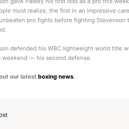
on gave Padley his first loss as a pro this wee
ople must realize, the first in an impressive car
 unbeaten pro fights before fighting Stevenson t
d.
on defended his WBC lightweight world title w
is weekend — his second defense.
out our latest
boxing news
.
ost