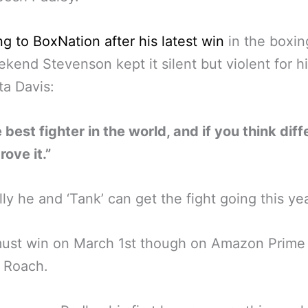
g to BoxNation after his latest win
in the boxin
ekend Stevenson kept it silent but violent for hi
a Davis:
e best fighter in the world, and if you think diff
ove it.”
ly he and ‘Tank’ can get the fight going this ye
must win on March 1st though on Amazon Prime 
 Roach.