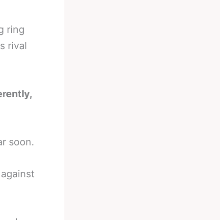
g ring
s rival
erently,
ar soon.
against