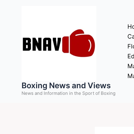
Skip
to
content
H
Ca
Fl
Ed
Ma
Ma
Boxing News and Views
News and Information in the Sport of Boxing