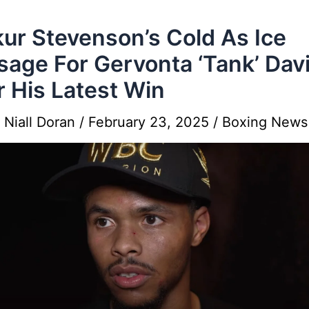
ur Stevenson’s Cold As Ice
age For Gervonta ‘Tank’ Dav
r His Latest Win
y
Niall Doran
/
February 23, 2025
/
Boxing News