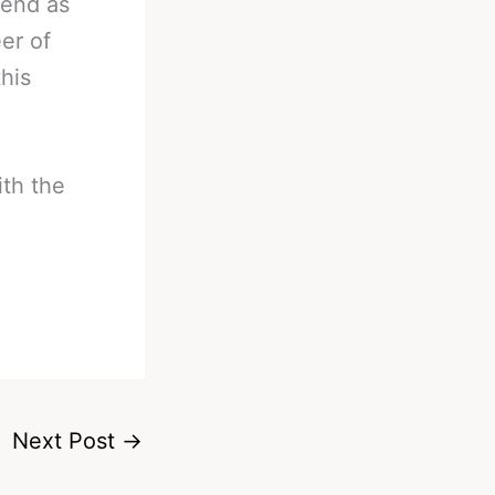
kend as
eer of
his
ith the
Next Post
→