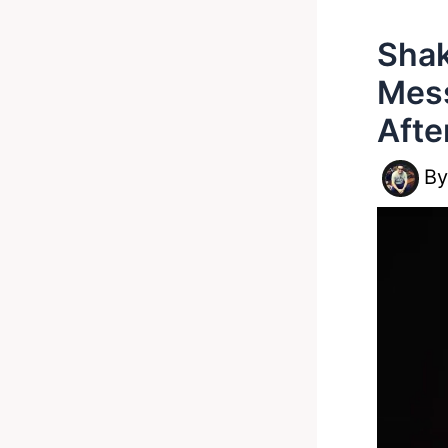
Shak
Mess
Afte
B