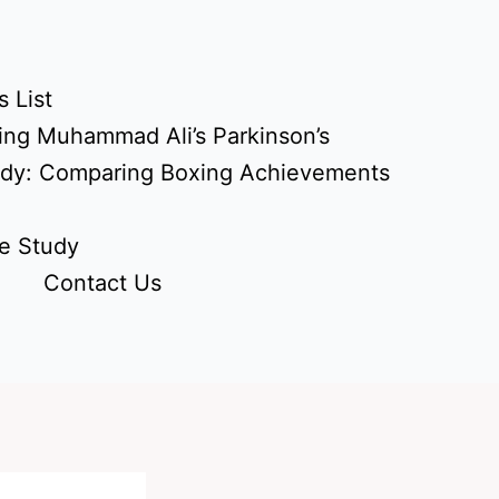
 List
ing Muhammad Ali’s Parkinson’s
udy: Comparing Boxing Achievements
e Study
Contact Us