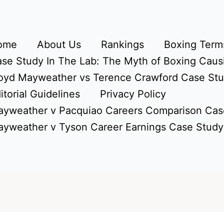
ome
About Us
Rankings
Boxing Terms
se Study In The Lab: The Myth of Boxing Caus
oyd Mayweather vs Terence Crawford Case St
itorial Guidelines
Privacy Policy
yweather v Pacquiao Careers Comparison Cas
yweather v Tyson Career Earnings Case Study