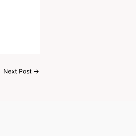
Next Post
→