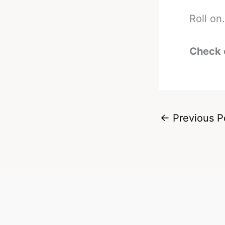
Roll on.
Check 
←
Previous P