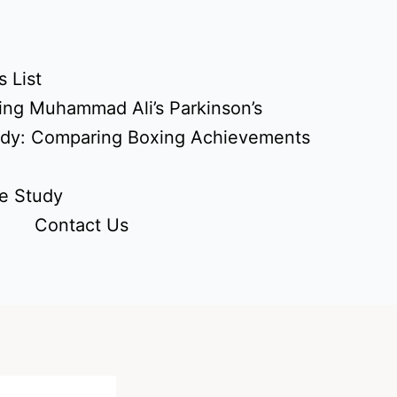
 List
ing Muhammad Ali’s Parkinson’s
udy: Comparing Boxing Achievements
e Study
Contact Us