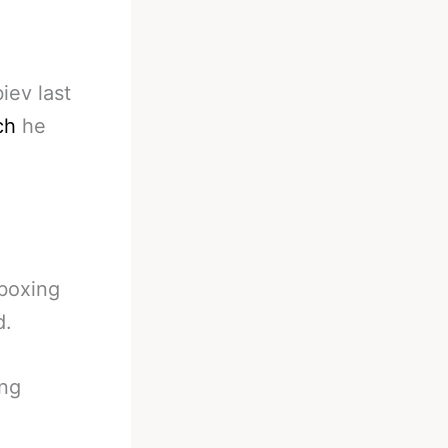
iev last
ch
he
 boxing
d.
ing