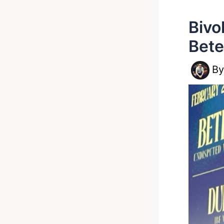
Bivo
Bete
B