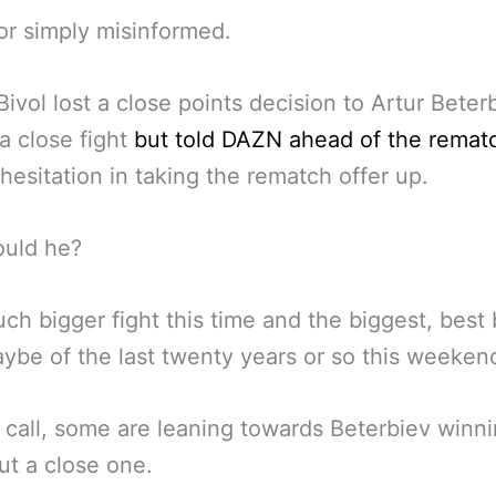
or simply misinformed.
Bivol lost a close points decision to Artur Beterb
 a close fight
but told DAZN ahead of the remat
hesitation in taking the rematch offer up.
uld he?
much bigger fight this time and the biggest, best
ybe of the last twenty years or so this weeken
 call, some are leaning towards Beterbiev winn
ut a close one.