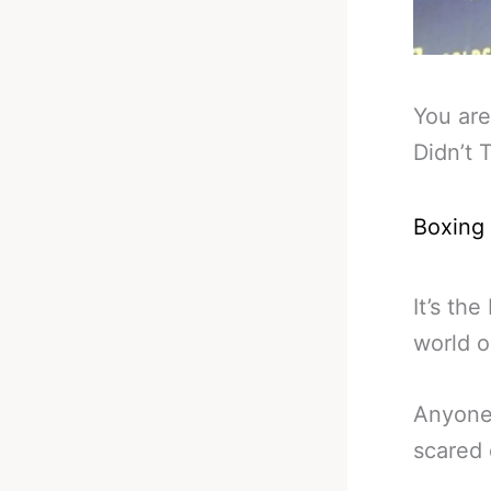
You are
Didn’t 
Boxing
It’s th
world o
Anyone 
scared 