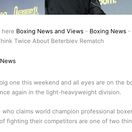
 here
Boxing News and Views
-
Boxing News
Think Twice About Beterbiev Rematch
 News
e big one this weekend and all eyes are on the b
nce again in the light-heavyweight division.
who claims world champion professional boxer
of fighting their competitors are one of two thi