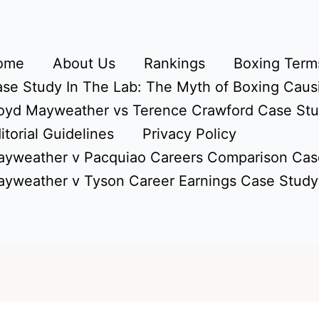
ome
About Us
Rankings
Boxing Terms
se Study In The Lab: The Myth of Boxing Caus
oyd Mayweather vs Terence Crawford Case St
itorial Guidelines
Privacy Policy
yweather v Pacquiao Careers Comparison Cas
yweather v Tyson Career Earnings Case Study