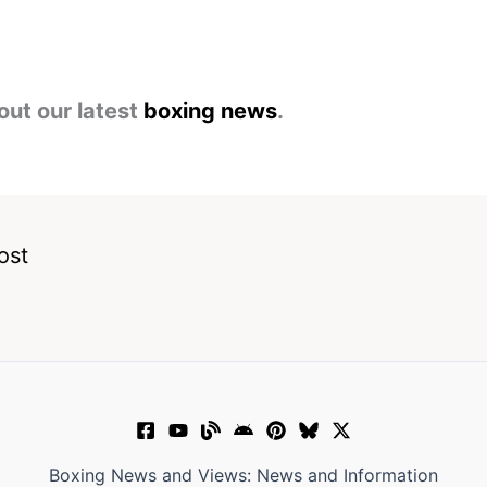
out our latest
boxing news
.
ost
Boxing News and Views: News and Information