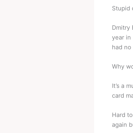
Stupid 
Dmitry 
year in
had no 
Why wo
It’s a 
card ma
Hard to
again b