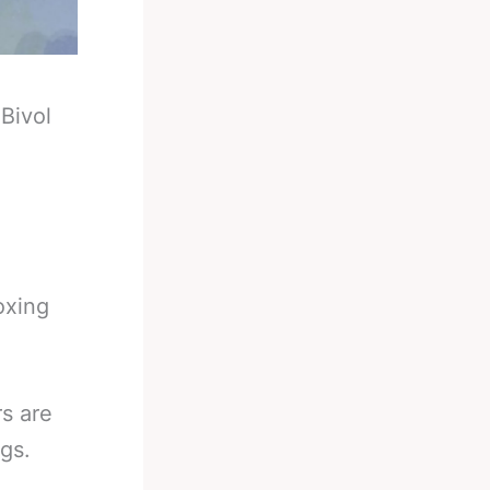
-
Bivol
oxing
s are
ngs.