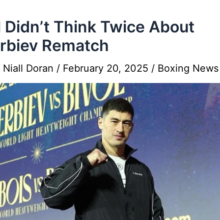
l Didn’t Think Twice About
rbiev Rematch
y
Niall Doran
/
February 20, 2025
/
Boxing News