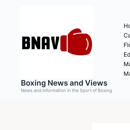
Skip
to
content
H
Ca
Fl
Ed
Ma
Ma
Boxing News and Views
News and Information in the Sport of Boxing