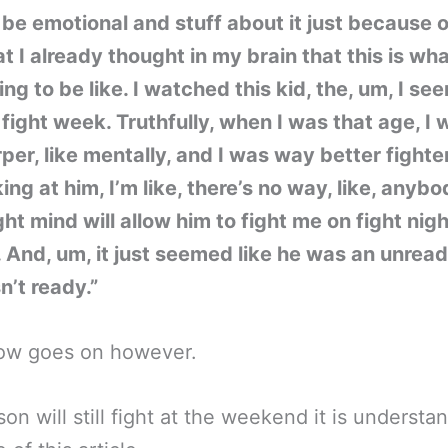
t be emotional and stuff about it just because o
at I already thought in my brain that this is wha
ng to be like. I watched this kid, the, um, I se
fight week. Truthfully, when I was that age, I 
rper, like mentally, and I was way better fighte
king at him, I’m like, there’s no way, like, anybo
ight mind will allow him to fight me on fight nig
t. And, um, it just seemed like he was an unread
’t ready.”
ow goes on however.
on will still fight at the weekend it is understa