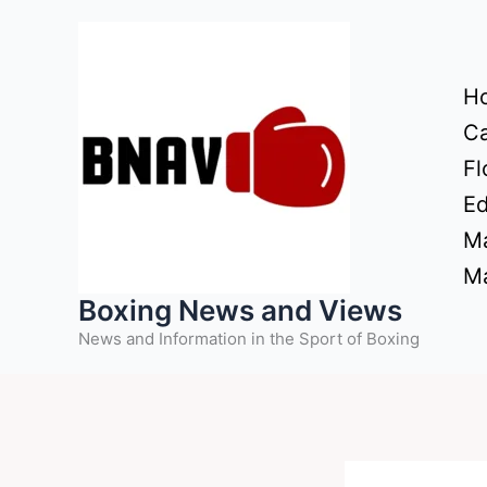
Skip
to
content
H
Ca
Fl
Ed
Ma
Ma
Boxing News and Views
News and Information in the Sport of Boxing