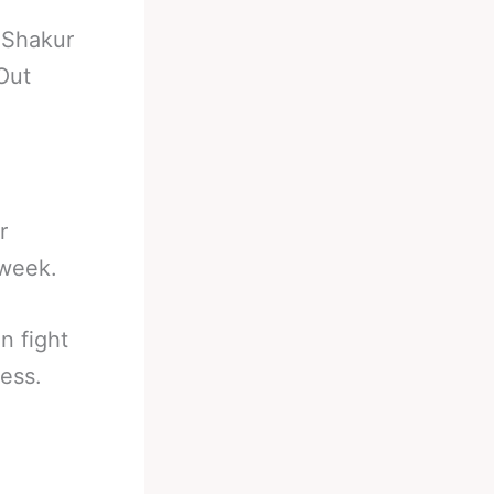
-
Shakur
Out
r
 week.
n fight
ess.