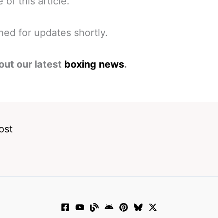
 of this article.
ned for updates shortly.
out our latest
boxing news
.
ost