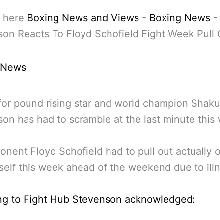
 here
Boxing News and Views
-
Boxing News
on Reacts To Floyd Schofield Fight Week Pull 
 News
or pound rising star and world champion Shaku
on has had to scramble at the last minute this
onent Floyd Schofield had to pull out actually o
self this week ahead of the weekend due to illn
ng to Fight Hub Stevenson acknowledged: