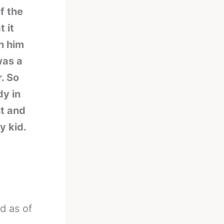
f the
t it
en him
was a
r. So
dy in
ht and
y kid.
nd as of