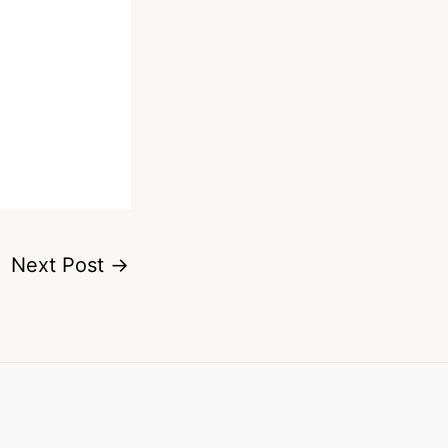
Next Post
→