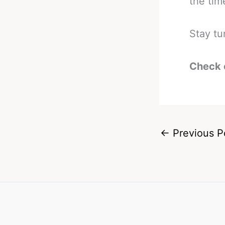
the time
Stay tu
Check 
←
Previous P