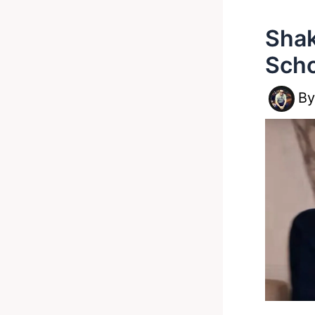
Shak
Scho
B