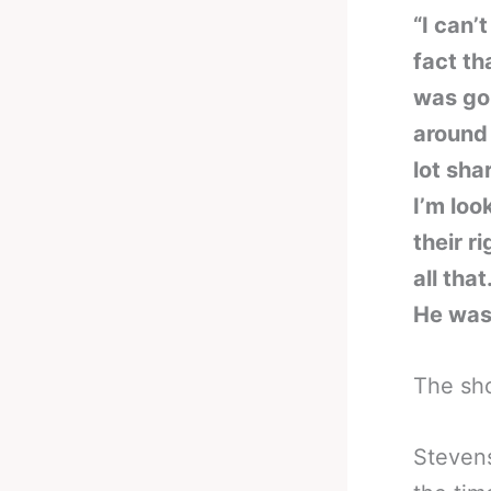
“I can’
fact th
was goi
around 
lot sha
I’m loo
their r
all tha
He wasn
The sh
Stevens