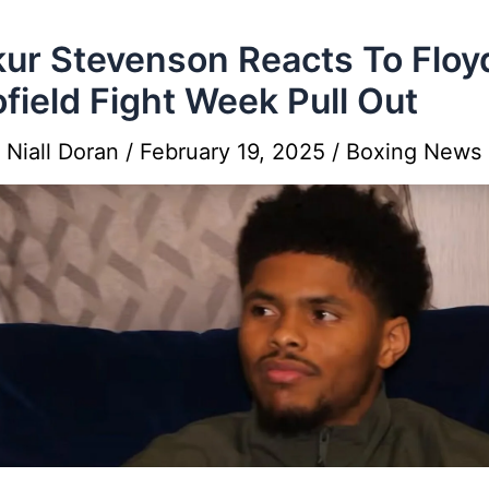
ur Stevenson Reacts To Floy
field Fight Week Pull Out
y
Niall Doran
/
February 19, 2025
/
Boxing News