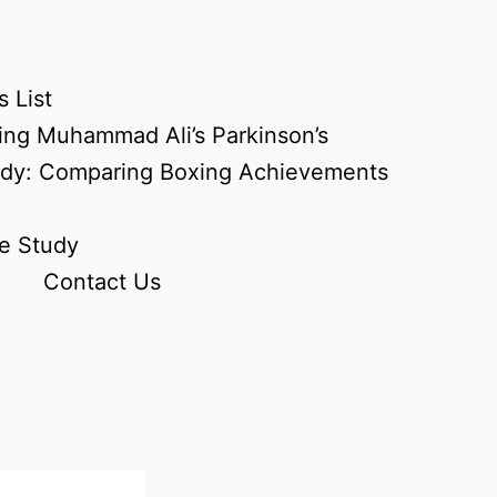
 List
ing Muhammad Ali’s Parkinson’s
udy: Comparing Boxing Achievements
e Study
Contact Us