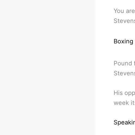
You are
Stevens
Boxing
Pound f
Stevens
His opp
week it
Speaki