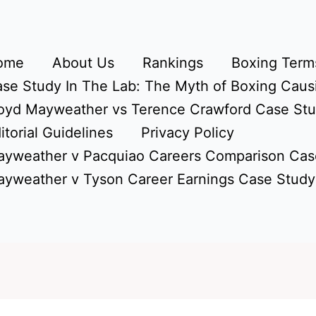
ome
About Us
Rankings
Boxing Terms
se Study In The Lab: The Myth of Boxing Caus
oyd Mayweather vs Terence Crawford Case St
itorial Guidelines
Privacy Policy
yweather v Pacquiao Careers Comparison Cas
yweather v Tyson Career Earnings Case Study