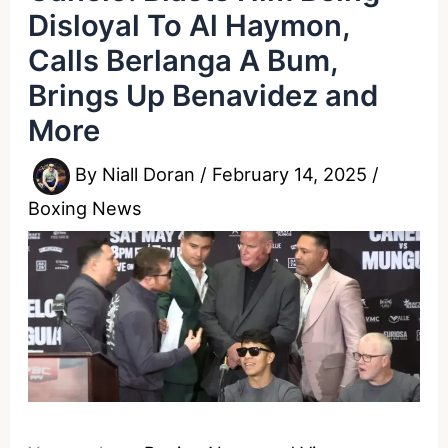
Disloyal To Al Haymon,
Calls Berlanga A Bum,
Brings Up Benavidez and
More
By
Niall Doran
/
February 14, 2025
/
Boxing News