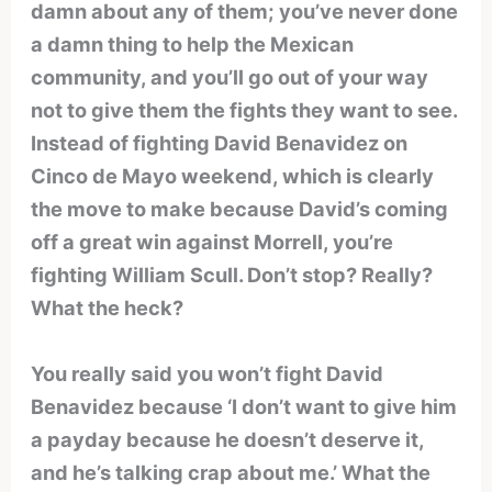
damn about any of them; you’ve never done
a damn thing to help the Mexican
community, and you’ll go out of your way
not to give them the fights they want to see.
Instead of fighting David Benavidez on
Cinco de Mayo weekend, which is clearly
the move to make because David’s coming
off a great win against Morrell, you’re
fighting William Scull. Don’t stop? Really?
What the heck?
You really said you won’t fight David
Benavidez because ‘I don’t want to give him
a payday because he doesn’t deserve it,
and he’s talking crap about me.’ What the