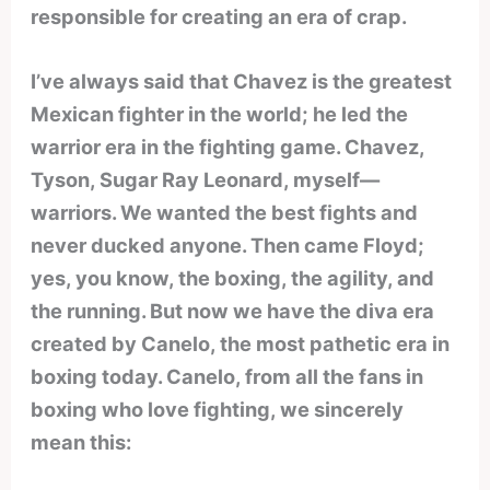
responsible for creating an era of crap.
I’ve always said that Chavez is the greatest
Mexican fighter in the world; he led the
warrior era in the fighting game. Chavez,
Tyson, Sugar Ray Leonard, myself—
warriors. We wanted the best fights and
never ducked anyone. Then came Floyd;
yes, you know, the boxing, the agility, and
the running. But now we have the diva era
created by Canelo, the most pathetic era in
boxing today. Canelo, from all the fans in
boxing who love fighting, we sincerely
mean this: