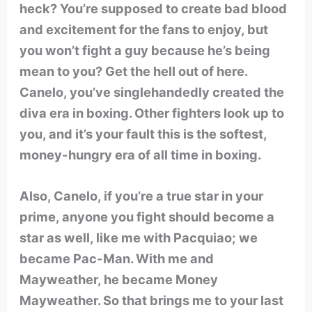
heck? You’re supposed to create bad blood
and excitement for the fans to enjoy, but
you won’t fight a guy because he’s being
mean to you? Get the hell out of here.
Canelo, you’ve singlehandedly created the
diva era in boxing. Other fighters look up to
you, and it’s your fault this is the softest,
money-hungry era of all time in boxing.
Also, Canelo, if you’re a true star in your
prime, anyone you fight should become a
star as well, like me with Pacquiao; we
became Pac-Man. With me and
Mayweather, he became Money
Mayweather. So that brings me to your last