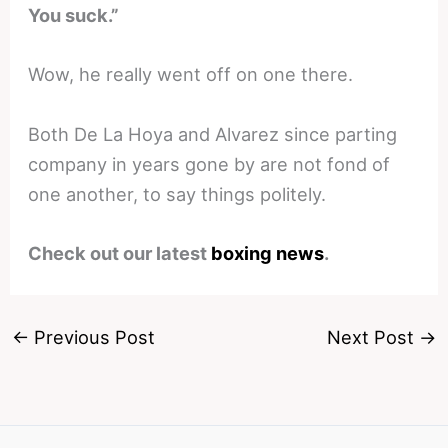
You suck.”
Wow, he really went off on one there.
Both De La Hoya and Alvarez since parting
company in years gone by are not fond of
one another, to say things politely.
Check out our latest
boxing news
.
←
Previous Post
Next Post
→