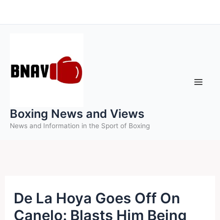
Skip
to
content
Boxing News and Views
News and Information in the Sport of Boxing
De La Hoya Goes Off On
Canelo: Blasts Him Being