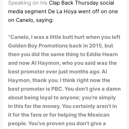
Speaking on his
Clap Back Thursday social
media segment De La Hoya went off on one
on Canelo, saying:
“Canelo, I was a little butt hurt when you left
Golden Boy Promotions back in 2015, but
then you did the same thing to Eddie Hearn
and now Al Haymon, who you said was the
best promoter ever just months ago. Al
Haymon, thank you. I think right now the
best promoter is PBC. You don’t give a damn
about being loyal to anyone; you’re simply
in this for the money. You certainly aren’t in
it for the fans or for helping the Mexican
people. You’ve proven you don’t give a