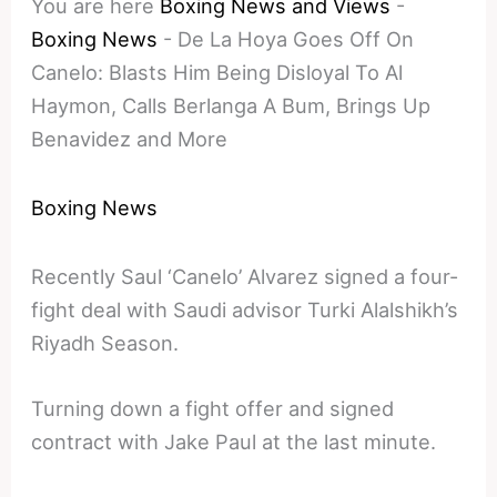
You are here
Boxing News and Views
-
Boxing News
-
De La Hoya Goes Off On
Canelo: Blasts Him Being Disloyal To Al
Haymon, Calls Berlanga A Bum, Brings Up
Benavidez and More
Boxing News
Recently Saul ‘Canelo’ Alvarez signed a four-
fight deal with Saudi advisor Turki Alalshikh’s
Riyadh Season.
Turning down a fight offer and signed
contract with Jake Paul at the last minute.