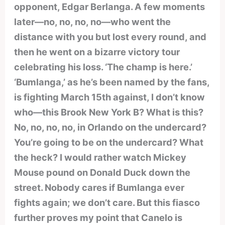
opponent, Edgar Berlanga. A few moments
later—no, no, no, no—who went the
distance with you but lost every round, and
then he went on a bizarre victory tour
celebrating his loss. ‘The champ is here.’
‘Bumlanga,’ as he’s been named by the fans,
is fighting March 15th against, I don’t know
who—this Brook New York B? What is this?
No, no, no, no, in Orlando on the undercard?
You’re going to be on the undercard? What
the heck? I would rather watch Mickey
Mouse pound on Donald Duck down the
street. Nobody cares if Bumlanga ever
fights again; we don’t care. But this fiasco
further proves my point that Canelo is