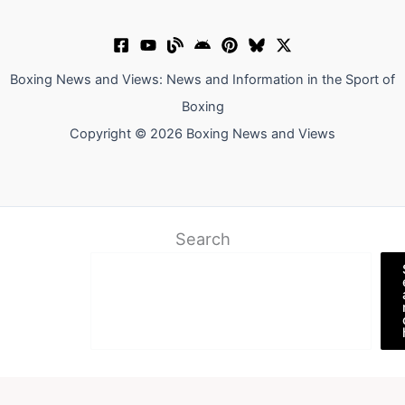
Boxing News and Views: News and Information in the Sport of
Boxing
Copyright © 2026 Boxing News and Views
Search