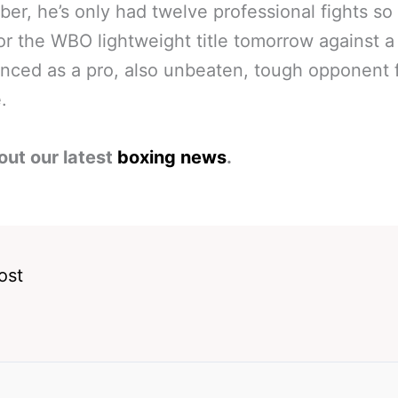
r, he’s only had twelve professional fights so 
for the WBO lightweight title tomorrow against 
nced as a pro, also unbeaten, tough opponent 
.
out our latest
boxing news
.
ost