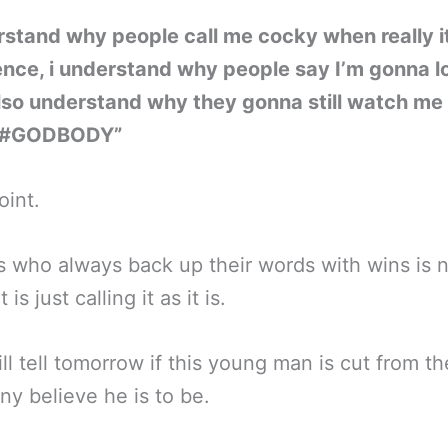
rstand why people call me cocky when really i
nce, i understand why people say I’m gonna l
lso understand why they gonna still watch me
#GODBODY”
int.
s who always back up their words with wins is 
 is just calling it as it is.
ll tell tomorrow if this young man is cut from th
ny believe he is to be.