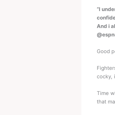
“I unde
confide
And i a
@espn
Good po
Fighter
cocky, it
Time wi
that ma