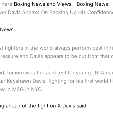
 here
Boxing News and Views
-
Boxing News
-
wn Davis Speaks On Backing Up His Confidenc
 News
t fighters in the world always perform best in f
ressure and Davis appears to be cut from that c
id, tomorrow is the acid test for young US Ame
tar Keyshawn Davis, fighting for his first world ti
ow in MSG in NYC.
g ahead of the fight on X Davis said: