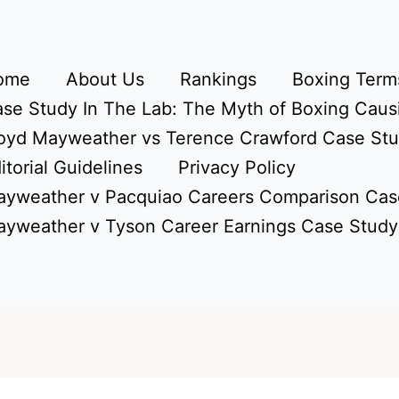
ome
About Us
Rankings
Boxing Terms
se Study In The Lab: The Myth of Boxing Caus
oyd Mayweather vs Terence Crawford Case St
itorial Guidelines
Privacy Policy
yweather v Pacquiao Careers Comparison Cas
yweather v Tyson Career Earnings Case Study