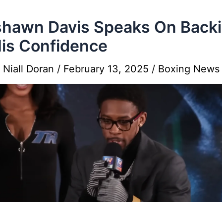
hawn Davis Speaks On Back
is Confidence
y
Niall Doran
/
February 13, 2025
/
Boxing News