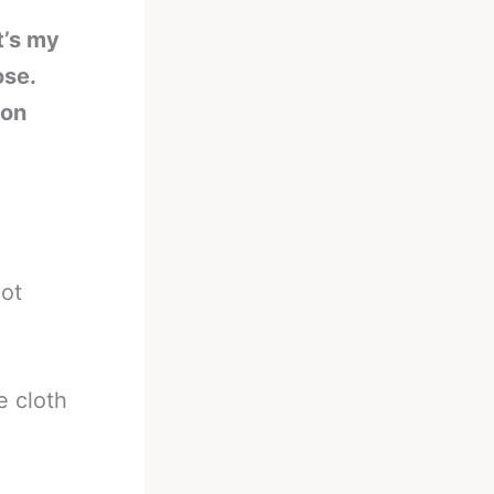
t’s my
ose.
 on
not
e cloth