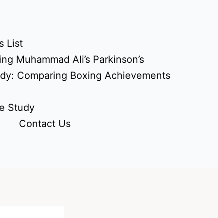
 List
ing Muhammad Ali’s Parkinson’s
udy: Comparing Boxing Achievements
e Study
Contact Us