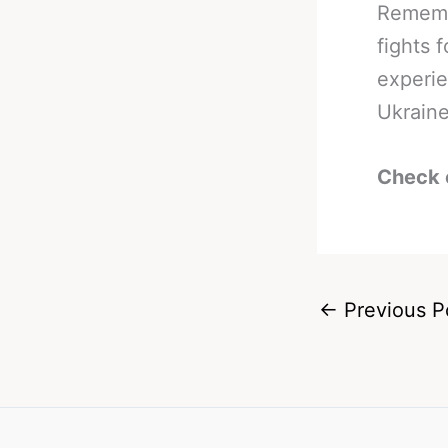
Remembe
fights 
experie
Ukraine
Check 
←
Previous P