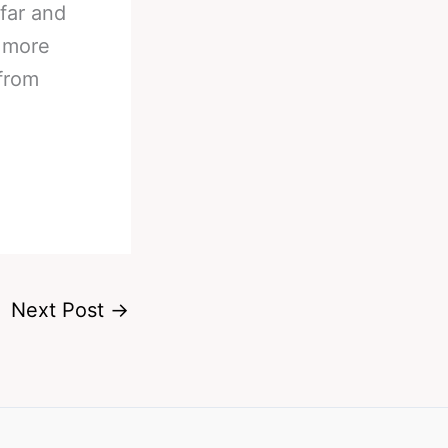
far and
a more
from
Next Post
→