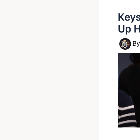
Keys
Up H
B