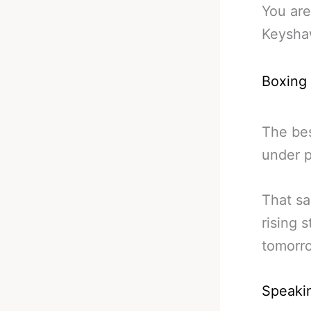
You are
Keysha
Boxing
The bes
under p
That sa
rising s
tomorr
Speakin