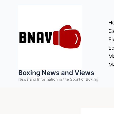
Skip
to
content
H
Ca
Fl
Ed
Ma
Ma
Boxing News and Views
News and Information in the Sport of Boxing