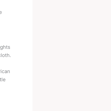
e
ights
loth.
rican
tle