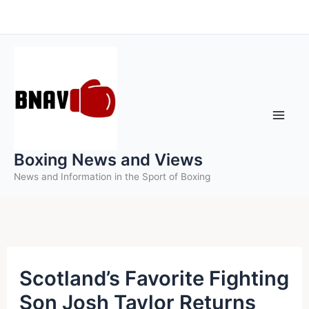
Skip
to
content
Boxing News and Views
News and Information in the Sport of Boxing
Scotland’s Favorite Fighting
Son Josh Taylor Returns