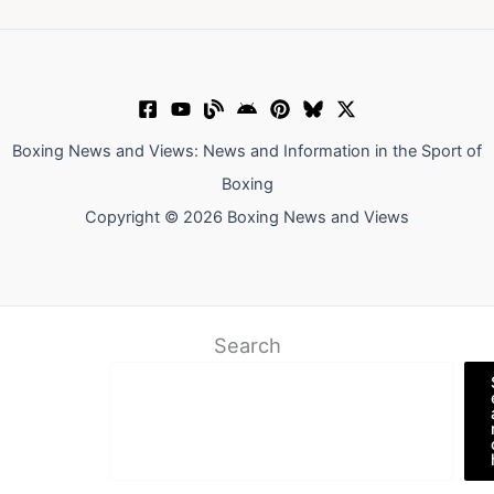
Boxing News and Views: News and Information in the Sport of
Boxing
Copyright © 2026 Boxing News and Views
Search