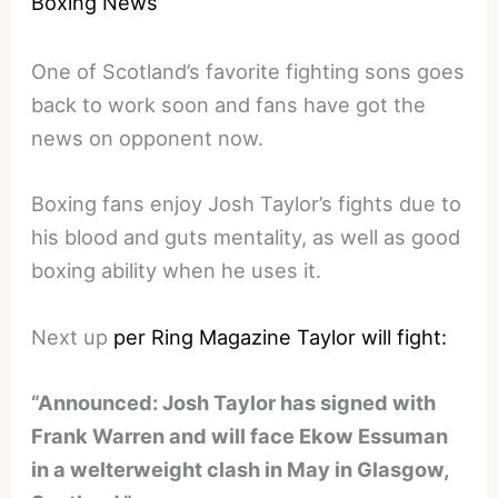
Boxing News
One of Scotland’s favorite fighting sons goes
back to work soon and fans have got the
news on opponent now.
Boxing fans enjoy Josh Taylor’s fights due to
his blood and guts mentality, as well as good
boxing ability when he uses it.
Next up
per Ring Magazine Taylor will fight:
“Announced: Josh Taylor has signed with
Frank Warren and will face Ekow Essuman
in a welterweight clash in May in Glasgow,