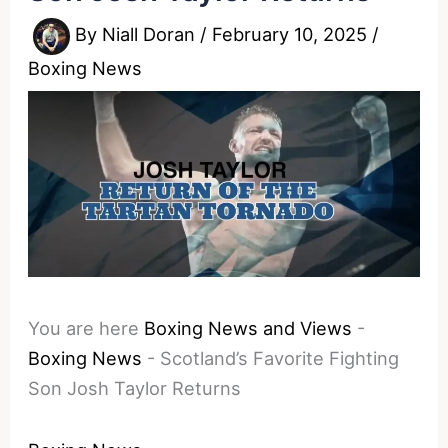
By
Niall Doran
/
February 10, 2025
/
Boxing News
You are here
Boxing News and Views
-
Boxing News
-
Scotland’s Favorite Fighting
Son Josh Taylor Returns