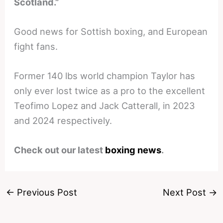
Scotland.”
Good news for Sottish boxing, and European
fight fans.
Former 140 lbs world champion Taylor has
only ever lost twice as a pro to the excellent
Teofimo Lopez and Jack Catterall, in 2023
and 2024 respectively.
Check out our latest
boxing news
.
←
Previous Post
Next Post
→