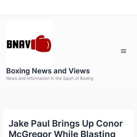
Skip
to
content
Boxing News and Views
News and Information in the Sport of Boxing
Jake Paul Brings Up Conor
McGregor While Blasting