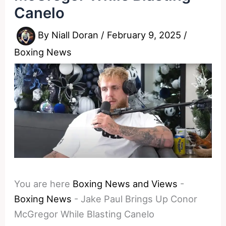
Canelo
By
Niall Doran
/
February 9, 2025
/
Boxing News
You are here
Boxing News and Views
-
Boxing News
-
Jake Paul Brings Up Conor
McGregor While Blasting Canelo