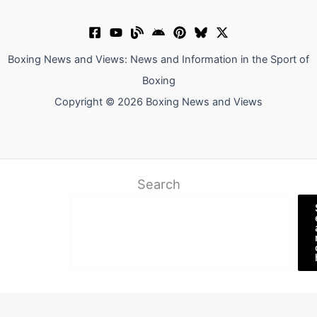
Boxing News and Views: News and Information in the Sport of
Boxing
Copyright © 2026 Boxing News and Views
Search