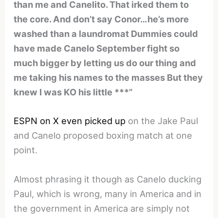
than me and Canelito. That irked them to
the core. And don’t say Conor…he’s more
washed than a laundromat Dummies could
have made Canelo September fight so
much bigger by letting us do our thing and
me taking his names to the masses But they
knew I was KO his little ***”
ESPN on X even picked up
on the Jake Paul
and Canelo proposed boxing match at one
point.
Almost phrasing it though as Canelo ducking
Paul, which is wrong, many in America and in
the government in America are simply not