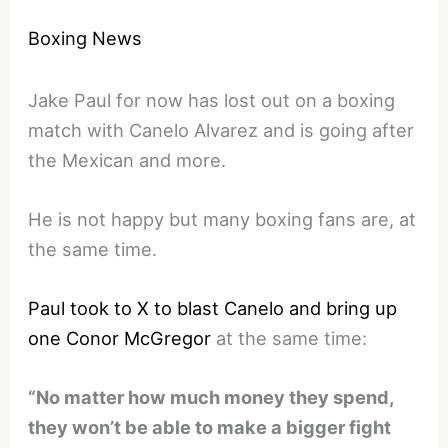
Boxing News
Jake Paul for now has lost out on a boxing
match with Canelo Alvarez and is going after
the Mexican and more.
He is not happy but many boxing fans are, at
the same time.
Paul took to X to blast Canelo and bring up
one Conor McGregor
at the same time:
“No matter how much money they spend,
they won’t be able to make a bigger fight