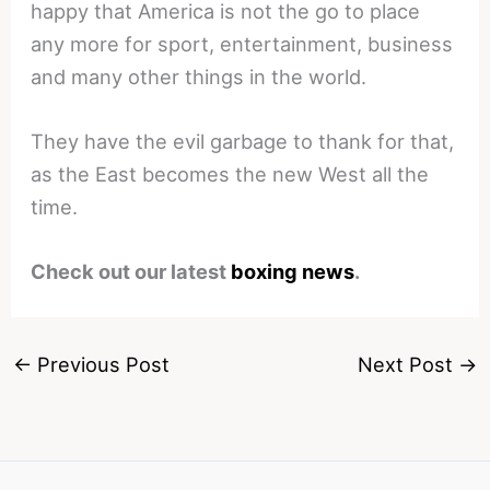
happy that America is not the go to place
any more for sport, entertainment, business
and many other things in the world.
They have the evil garbage to thank for that,
as the East becomes the new West all the
time.
Check out our latest
boxing news
.
←
Previous Post
Next Post
→