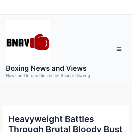
Skip
to
content
Boxing News and Views
News and Information in the Sport of Boxing
Heavyweight Battles
Through Brutal Bloody Bust