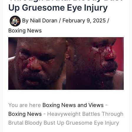
Up Gruesome Eye Injury
By
Niall Doran
/
February 9, 2025
/
Boxing News
You are here
Boxing News and Views
-
Boxing News
-
Heavyweight Battles Through
Brutal Bloody Bust Up Gruesome Eye Injury