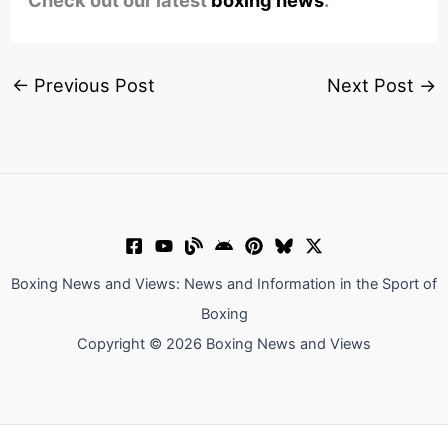
Check out our latest
boxing news
.
←
Previous Post
Next Post
→
Boxing News and Views: News and Information in the Sport of
Boxing
Copyright © 2026 Boxing News and Views