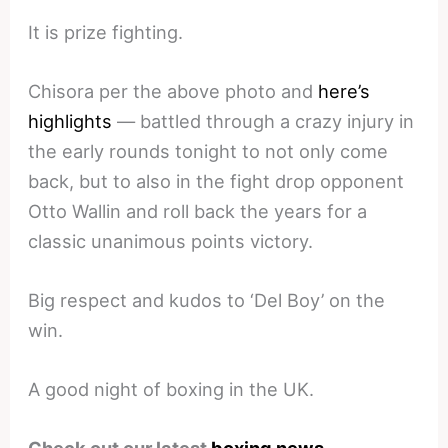
It is prize fighting.
Chisora per the above photo and
here’s
highlights
— battled through a crazy injury in
the early rounds tonight to not only come
back, but to also in the fight drop opponent
Otto Wallin and roll back the years for a
classic unanimous points victory.
Big respect and kudos to ‘Del Boy’ on the
win.
A good night of boxing in the UK.