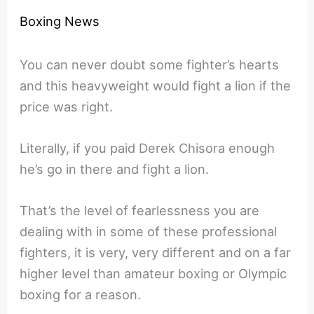
Boxing News
You can never doubt some fighter’s hearts
and this heavyweight would fight a lion if the
price was right.
Literally, if you paid Derek Chisora enough
he’s go in there and fight a lion.
That’s the level of fearlessness you are
dealing with in some of these professional
fighters, it is very, very different and on a far
higher level than amateur boxing or Olympic
boxing for a reason.