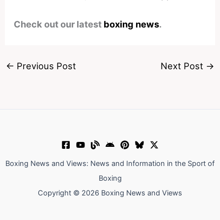
Check out our latest
boxing news
.
←
Previous Post
Next Post
→
Boxing News and Views: News and Information in the Sport of
Boxing
Copyright © 2026 Boxing News and Views