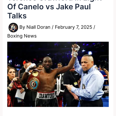
Of Canelo vs Jake Paul
Talks
By
Niall Doran
/
February 7, 2025
/
Boxing News