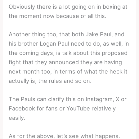
Obviously there is a lot going on in boxing at
the moment now because of all this.
Another thing too, that both Jake Paul, and
his brother Logan Paul need to do, as well, in
the coming days, is talk about this proposed
fight that they announced they are having
next month too, in terms of what the heck it
actually is, the rules and so on.
The Pauls can clarify this on Instagram, X or
Facebook for fans or YouTube relatively
easily.
As for the above, let’s see what happens.