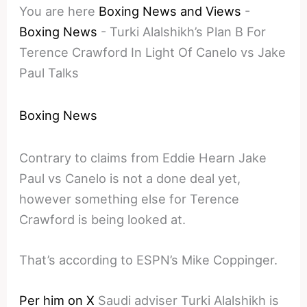
You are here
Boxing News and Views
-
Boxing News
-
Turki Alalshikh’s Plan B For
Terence Crawford In Light Of Canelo vs Jake
Paul Talks
Boxing News
Contrary to claims from Eddie Hearn Jake
Paul vs Canelo is not a done deal yet,
however something else for Terence
Crawford is being looked at.
That’s according to ESPN’s Mike Coppinger.
Per him on X
Saudi adviser Turki Alalshikh is