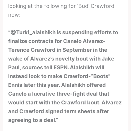
looking at the following for ‘Bud’ Crawford
now:
“@Turki_alalshikh is suspending efforts to
finalize contracts for Canelo Alvarez-
Terence Crawford in September in the
wake of Alvarez’s novelty bout with Jake
Paul, sources tell ESPN. Alalshikh will
instead look to make Crawford-“Boots”
Ennis later this year. Alalshikh offered
Canelo a lucrative three-fight deal that
would start with the Crawford bout. Alvarez
and Crawford signed term sheets after
agreeing to a deal.”