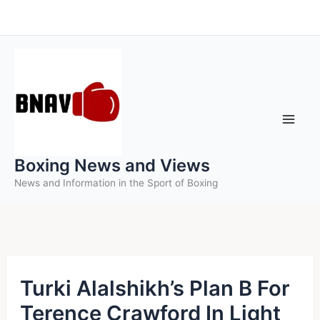
Skip
to
content
Boxing News and Views
News and Information in the Sport of Boxing
Turki Alalshikh’s Plan B For
Terence Crawford In Light