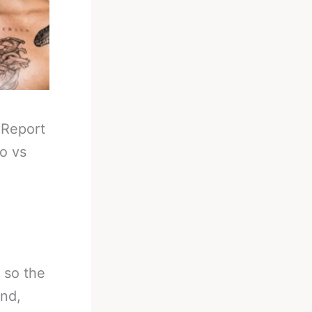
-
Report
o vs
 so the
and,