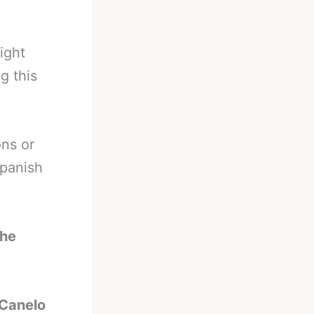
ight
g this
ons or
panish
the
 Canelo