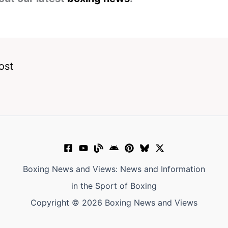
ost
Boxing News and Views: News and Information
in the Sport of Boxing
Copyright © 2026 Boxing News and Views