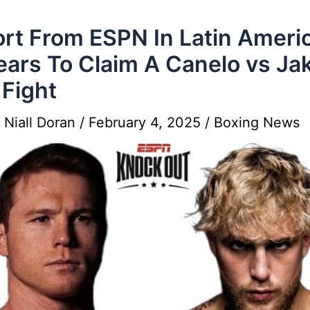
rt From ESPN In Latin Ameri
ars To Claim A Canelo vs Ja
 Fight
y
Niall Doran
/
February 4, 2025
/
Boxing News