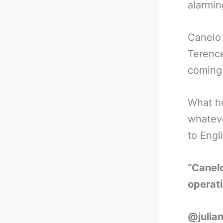
alarmin
Canelo 
Terence
coming
What he
whateve
to Engli
“Canelo
operat
@julian