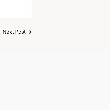
Next Post
→