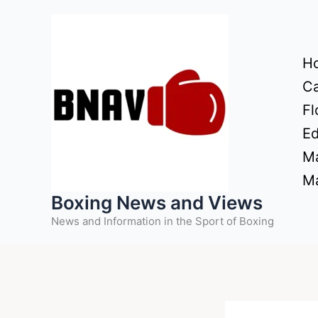
Skip
to
content
H
Ca
Fl
Ed
Ma
Ma
Boxing News and Views
News and Information in the Sport of Boxing