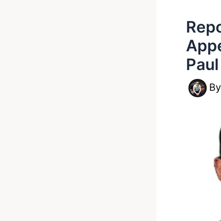
Repo
Appe
Paul
B