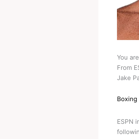
You are
From ES
Jake Pa
Boxing
ESPN in
followi