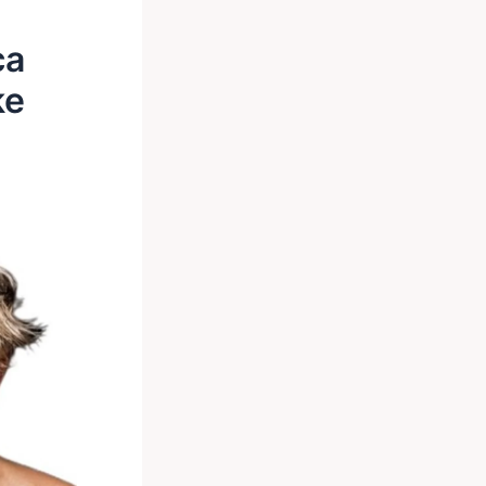
ca
ke