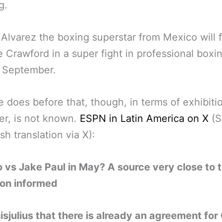
g.
Alvarez the boxing superstar from Mexico will f
 Crawford in a super fight in professional boxin
 September.
 does before that, though, in terms of exhibiti
r, is not known.
ESPN in Latin America on X
(S
sh translation via X):
 vs Jake Paul in May? A source very close to 
ion informed
isjulius that there is already an agreement for