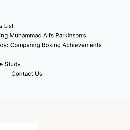
 List
ing Muhammad Ali’s Parkinson’s
udy: Comparing Boxing Achievements
e Study
Contact Us