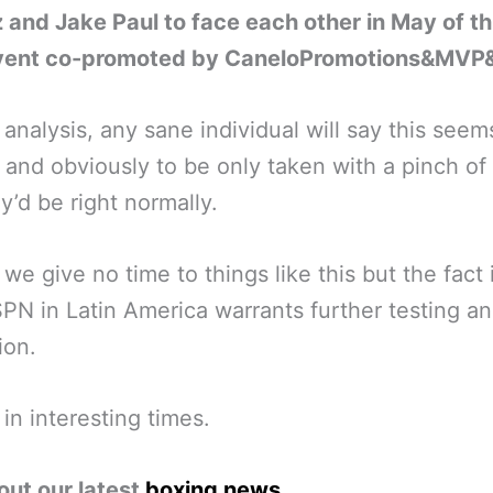
 and Jake Paul to face each other in May of th
event co-promoted by CaneloPromotions&MVP
t analysis, any sane individual will say this seem
 and obviously to be only taken with a pinch of 
y’d be right normally.
we give no time to things like this but the fact i
PN in Latin America warrants further testing a
ion.
 in interesting times.
out our latest
boxing news
.