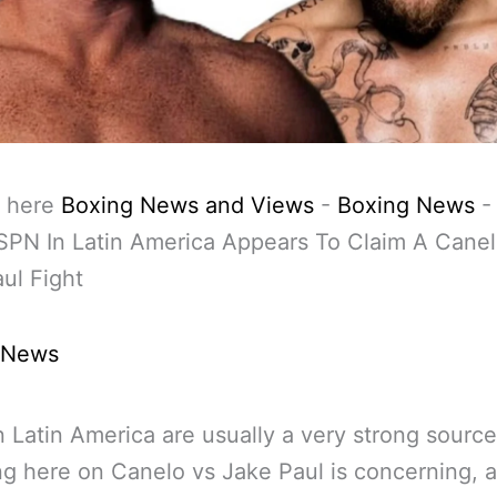
 here
Boxing News and Views
-
Boxing News
PN In Latin America Appears To Claim A Canel
ul Fight
 News
 Latin America are usually a very strong source
ng here on Canelo vs Jake Paul is concerning, 