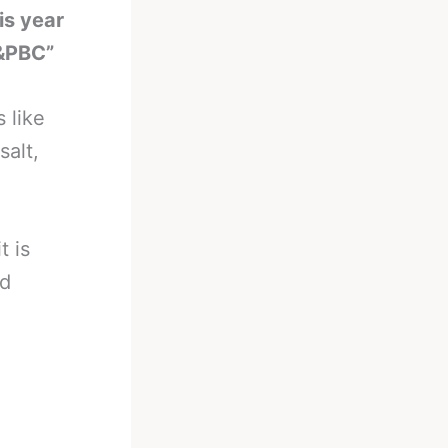
is year
&PBC”
s like
salt,
t is
nd