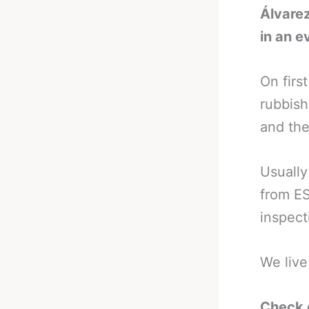
Álvarez
in an 
On firs
rubbish
and the
Usually 
from ES
inspect
We live
Check 