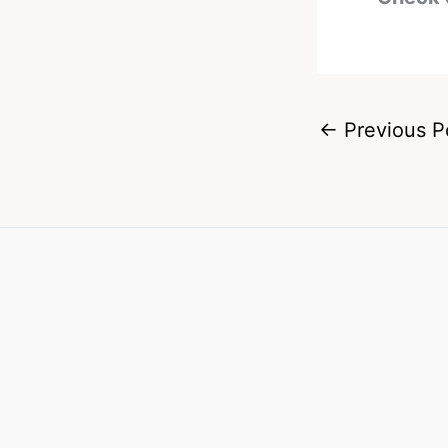
←
Previous P