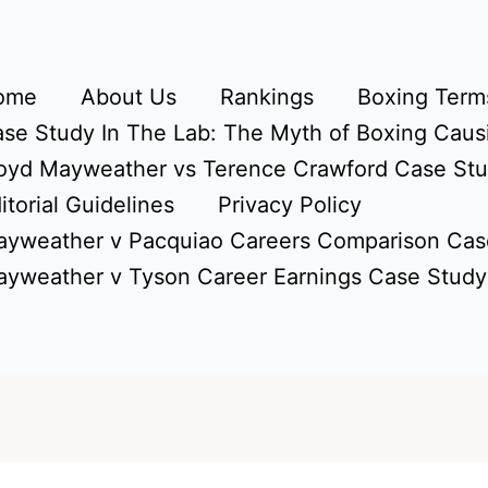
ome
About Us
Rankings
Boxing Terms
se Study In The Lab: The Myth of Boxing Caus
oyd Mayweather vs Terence Crawford Case St
itorial Guidelines
Privacy Policy
yweather v Pacquiao Careers Comparison Cas
yweather v Tyson Career Earnings Case Study