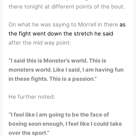
there tonight at different points of the bout.
On what he was saying to Morrell in there
as
the fight went down the stretch he said
after the mid way point:
“I said this is Monster’s world. This is
monsters world. Like I said, I am having fun
in these fights. This is a passion.”
He further noted:
“I feel like I am going to be the face of
boxing soon enough, I feel like I could take
over the sport.”