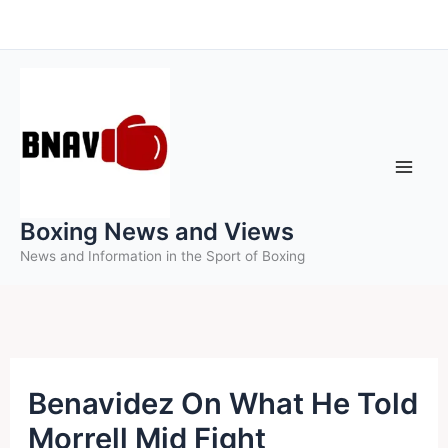
Skip
to
content
Boxing News and Views
News and Information in the Sport of Boxing
Benavidez On What He Told
Morrell Mid Fight