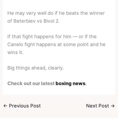
He may very well do if he beats the winner
of Beterbiev vs Bivol 2.
If that fight happens for him — or if the
Canelo fight happens at some point and he
wins it.
Big things ahead, clearly.
Check out our latest
boxing news
.
←
Previous Post
Next Post
→