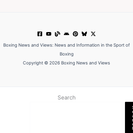
Boxing News and Views: News and Information in the Sport of
Boxing
Copyright © 2026 Boxing News and Views
Search