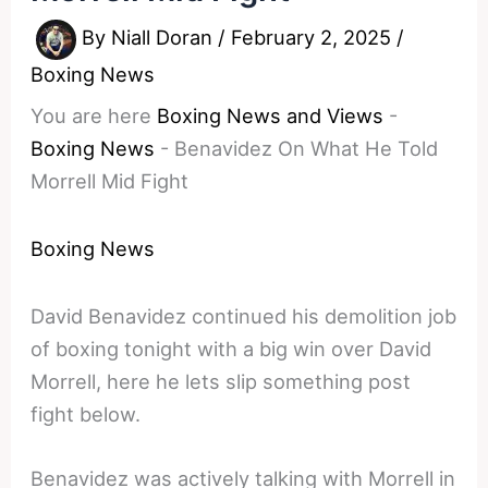
By
Niall Doran
/
February 2, 2025
/
Boxing News
You are here
Boxing News and Views
-
Boxing News
-
Benavidez On What He Told
Morrell Mid Fight
Boxing News
David Benavidez continued his demolition job
of boxing tonight with a big win over David
Morrell, here he lets slip something post
fight below.
Benavidez was actively talking with Morrell in