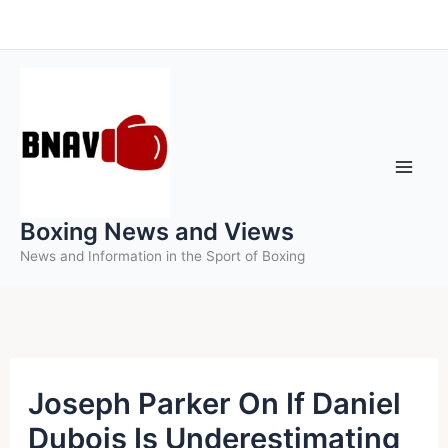
Skip
to
content
Boxing News and Views
News and Information in the Sport of Boxing
Joseph Parker On If Daniel
Dubois Is Underestimating