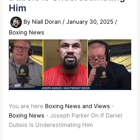
Him
By
Niall Doran
/
January 30, 2025
/
Boxing News
You are here
Boxing News and Views
-
Boxing News
-
Joseph Parker On If Daniel
Dubois Is Underestimating Him