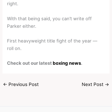
right.
With that being said, you can’t write off
Parker either.
First heavyweight title fight of the year —
roll on.
Check out our latest
boxing news
.
←
Previous Post
Next Post
→