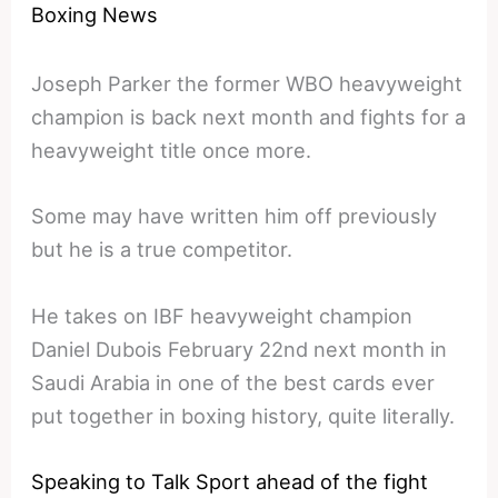
Boxing News
Joseph Parker the former WBO heavyweight
champion is back next month and fights for a
heavyweight title once more.
Some may have written him off previously
but he is a true competitor.
He takes on IBF heavyweight champion
Daniel Dubois February 22nd next month in
Saudi Arabia in one of the best cards ever
put together in boxing history, quite literally.
Speaking to Talk Sport ahead of the fight