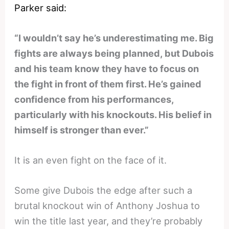
Parker said:
“I wouldn’t say he’s underestimating me. Big
fights are always being planned, but Dubois
and his team know they have to focus on
the fight in front of them first. He’s gained
confidence from his performances,
particularly with his knockouts. His belief in
himself is stronger than ever.”
It is an even fight on the face of it.
Some give Dubois the edge after such a
brutal knockout win of Anthony Joshua to
win the title last year, and they’re probably