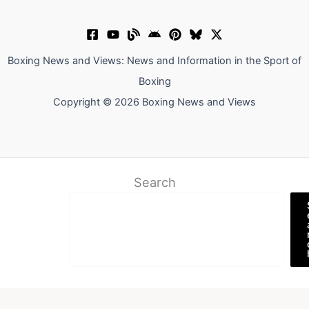
Boxing News and Views: News and Information in the Sport of
Boxing
Copyright © 2026 Boxing News and Views
Search