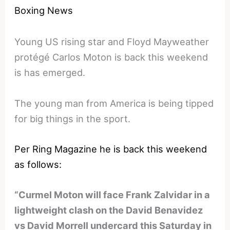
Boxing News
Young US rising star and Floyd Mayweather
protégé Carlos Moton is back this weekend
is has emerged.
The young man from America is being tipped
for big things in the sport.
Per Ring Magazine he is back this weekend
as follows:
“Curmel Moton will face Frank Zalvidar in a
lightweight clash on the David Benavidez
vs David Morrell undercard this Saturday in