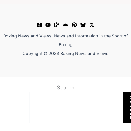
Boxing News and Views: News and Information in the Sport of
Boxing
Copyright © 2026 Boxing News and Views
Search