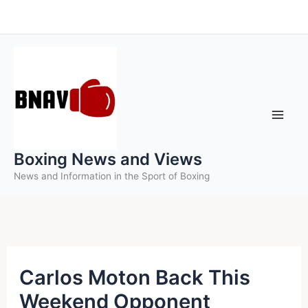
Skip
to
content
Boxing News and Views
News and Information in the Sport of Boxing
Carlos Moton Back This
Weekend Opponent