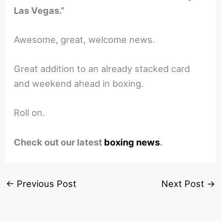
Las Vegas.”
Awesome, great, welcome news.
Great addition to an already stacked card
and weekend ahead in boxing.
Roll on.
Check out our latest
boxing news
.
←
Previous Post
Next Post
→