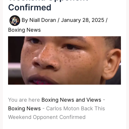
Confirmed
By
Niall Doran
/
January 28, 2025
/
Boxing News
You are here
Boxing News and Views
-
Boxing News
-
Carlos Moton Back This
Weekend Opponent Confirmed