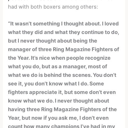
had with both boxers among others:
“It wasn’t something I thought about. I loved
what they did and what they continue to do,
but I never thought about being the
manager of three Ring Magazine Fighters of
the Year. It’s nice when people recognize
what you do, but as a manager, most of
what we do is behind the scenes. You don’t
see it, you don’t know what I do. Some
fighters appreciate it, but some don’t even
know what we do. I never thought about
having three Ring Magazine Fighters of the
Year, but now if you ask me, I don’t even
count how many champions I’ve had in my