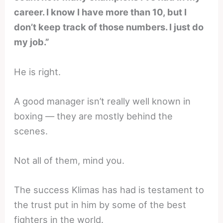
career. I know I have more than 10, but I
don’t keep track of those numbers. I just do
my job.”
He is right.
A good manager isn’t really well known in
boxing — they are mostly behind the
scenes.
Not all of them, mind you.
The success Klimas has had is testament to
the trust put in him by some of the best
fighters in the world.