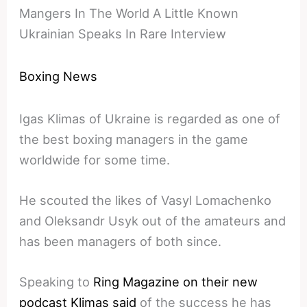
Mangers In The World A Little Known
Ukrainian Speaks In Rare Interview
Boxing News
Igas Klimas of Ukraine is regarded as one of
the best boxing managers in the game
worldwide for some time.
He scouted the likes of Vasyl Lomachenko
and Oleksandr Usyk out of the amateurs and
has been managers of both since.
Speaking to
Ring Magazine on their new
podcast Klimas said
of the success he has