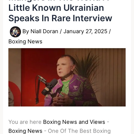
Little Known Ukrainian
Speaks In Rare Interview
By
Niall Doran
/
January 27, 2025
/
Boxing News
You are here
Boxing News and Views
-
Boxing News
-
One Of The Best Boxing