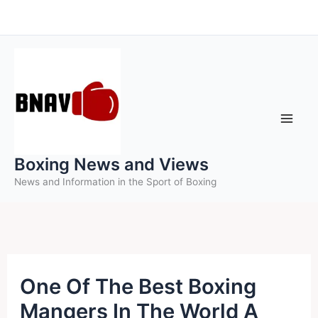
Skip
to
content
Boxing News and Views
News and Information in the Sport of Boxing
One Of The Best Boxing
Mangers In The World A