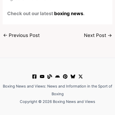
Check out our latest
boxing news
.
←
Previous Post
Next Post
→
Boxing News and Views: News and Information in the Sport of
Boxing
Copyright © 2026 Boxing News and Views