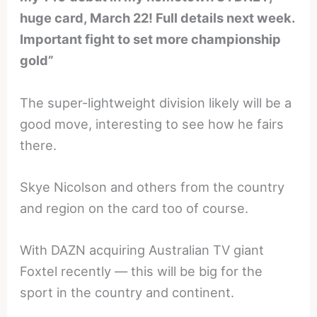
huge card, March 22! Full details next week.
Important fight to set more championship
gold”
The super-lightweight division likely will be a
good move, interesting to see how he fairs
there.
Skye Nicolson and others from the country
and region on the card too of course.
With DAZN acquiring Australian TV giant
Foxtel recently — this will be big for the
sport in the country and continent.