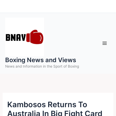
Skip
to
content
Boxing News and Views
News and Information in the Sport of Boxing
Kambosos Returns To
Australia In Big Fight Card