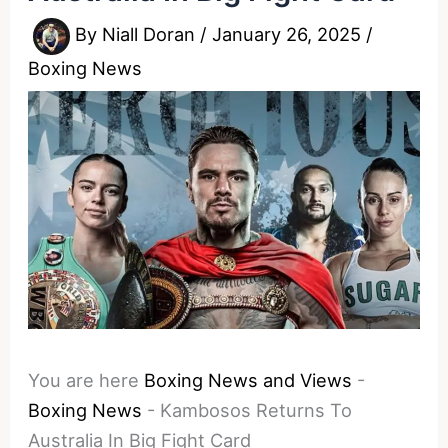
By
Niall Doran
/
January 26, 2025
/
Boxing News
You are here
Boxing News and Views
-
Boxing News
-
Kambosos Returns To
Australia In Big Fight Card