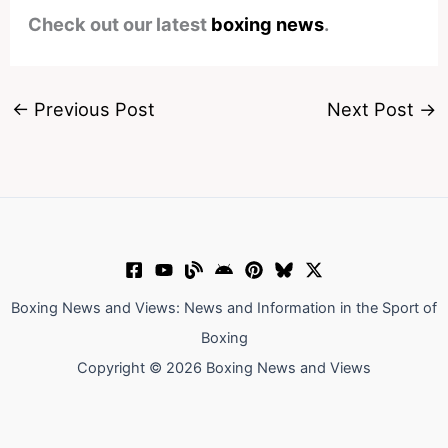
Check out our latest
boxing news
.
←
Previous Post
Next Post
→
Boxing News and Views: News and Information in the Sport of
Boxing
Copyright © 2026 Boxing News and Views