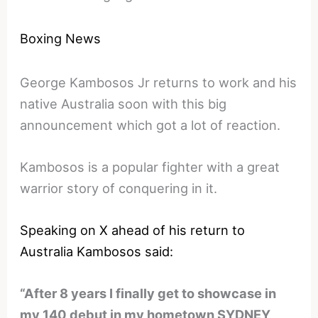
Boxing News
George Kambosos Jr returns to work and his
native Australia soon with this big
announcement which got a lot of reaction.
Kambosos is a popular fighter with a great
warrior story of conquering in it.
Speaking on X ahead of his return to
Australia Kambosos said:
“After 8 years I finally get to showcase in
my 140 debut in my hometown SYDNEY,