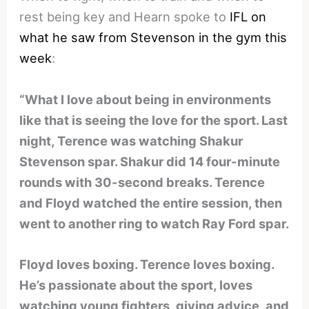
rest being key and Hearn spoke to
IFL on
what he saw from Stevenson in the gym this
week
:
“What I love about being in environments
like that is seeing the love for the sport. Last
night, Terence was watching Shakur
Stevenson spar. Shakur did 14 four-minute
rounds with 30-second breaks. Terence
and Floyd watched the entire session, then
went to another ring to watch Ray Ford spar.
Floyd loves boxing. Terence loves boxing.
He’s passionate about the sport, loves
watching young fighters, giving advice, and