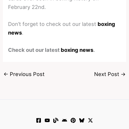
February 22nd.
Don’t forget to check out our latest
boxing
news
.
Check out our latest
boxing news
.
←
Previous Post
Next Post
→