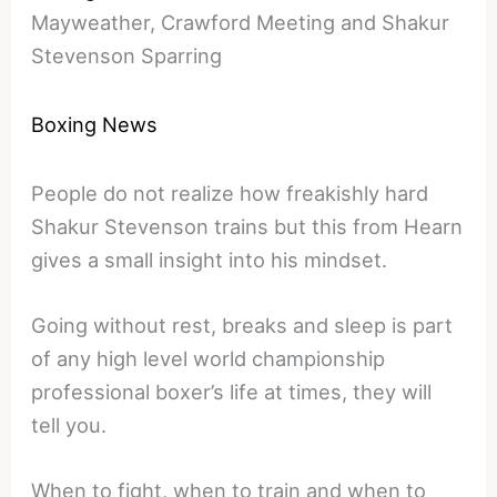
Mayweather, Crawford Meeting and Shakur
Stevenson Sparring
Boxing News
People do not realize how freakishly hard
Shakur Stevenson trains but this from Hearn
gives a small insight into his mindset.
Going without rest, breaks and sleep is part
of any high level world championship
professional boxer’s life at times, they will
tell you.
When to fight, when to train and when to