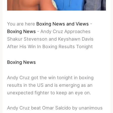
You are here
Boxing News and Views
-
Boxing News
-
Andy Cruz Approaches
Shakur Stevenson and Keyshawn Davis
After His Win In Boxing Results Tonight
Boxing News
Andy Cruz got the win tonight in boxing
results in the US and is emerging as an
unexpected fighter to keep an eye on.
Andy Cruz beat Omar Salcido by unanimous