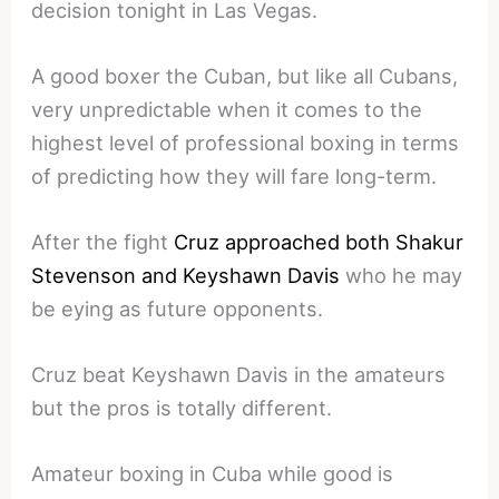
decision tonight in Las Vegas.
A good boxer the Cuban, but like all Cubans,
very unpredictable when it comes to the
highest level of professional boxing in terms
of predicting how they will fare long-term.
After the fight
Cruz approached both Shakur
Stevenson and Keyshawn Davis
who he may
be eying as future opponents.
Cruz beat Keyshawn Davis in the amateurs
but the pros is totally different.
Amateur boxing in Cuba while good is