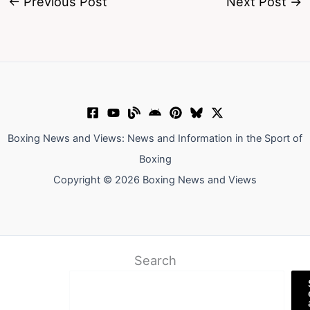
←
Previous Post
Next Post
→
Boxing News and Views: News and Information in the Sport of
Boxing
Copyright © 2026 Boxing News and Views
Search