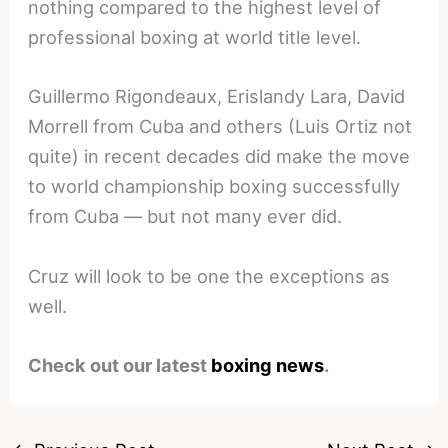
nothing compared to the highest level of
professional boxing at world title level.
Guillermo Rigondeaux, Erislandy Lara, David
Morrell from Cuba and others (Luis Ortiz not
quite) in recent decades did make the move
to world championship boxing successfully
from Cuba — but not many ever did.
Cruz will look to be one the exceptions as
well.
Check out our latest
boxing news
.