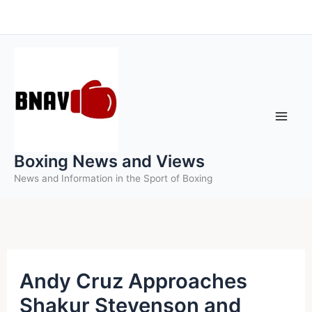
Skip
to
content
Boxing News and Views
News and Information in the Sport of Boxing
Andy Cruz Approaches
Shakur Stevenson and