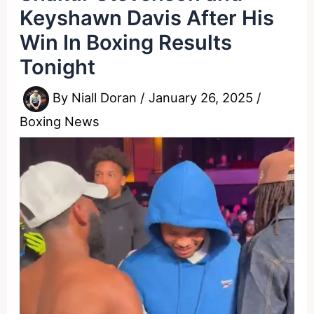
Keyshawn Davis After His
Win In Boxing Results
Tonight
By
Niall Doran
/
January 26, 2025
/
Boxing News