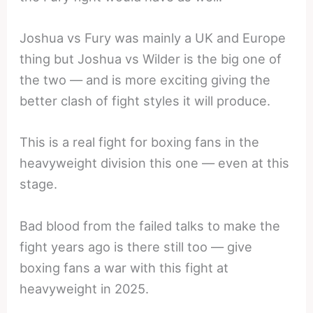
Joshua vs Fury was mainly a UK and Europe
thing but Joshua vs Wilder is the big one of
the two — and is more exciting giving the
better clash of fight styles it will produce.
This is a real fight for boxing fans in the
heavyweight division this one — even at this
stage.
Bad blood from the failed talks to make the
fight years ago is there still too — give
boxing fans a war with this fight at
heavyweight in 2025.