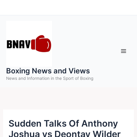
Skip
to
content
Boxing News and Views
News and Information in the Sport of Boxing
Sudden Talks Of Anthony
Joshua vs Deontay Wilder