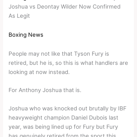
Joshua vs Deontay Wilder Now Confirmed
As Legit
Boxing News
People may not like that Tyson Fury is
retired, but he is, so this is what handlers are
looking at now instead.
For Anthony Joshua that is.
Joshua who was knocked out brutally by IBF
heavyweight champion Daniel Dubois last
year, was being lined up for Fury but Fury
has genuinely retired from the sport this