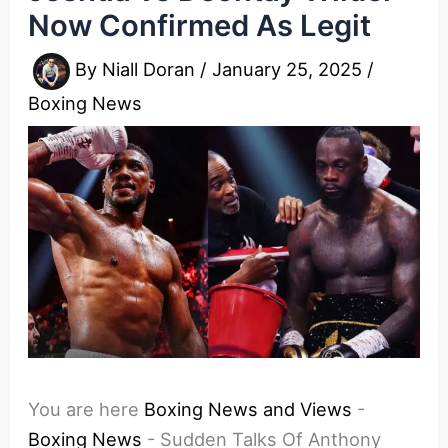
Now Confirmed As Legit
By
Niall Doran
/
January 25, 2025
/
Boxing News
You are here
Boxing News and Views
-
Boxing News
-
Sudden Talks Of Anthony