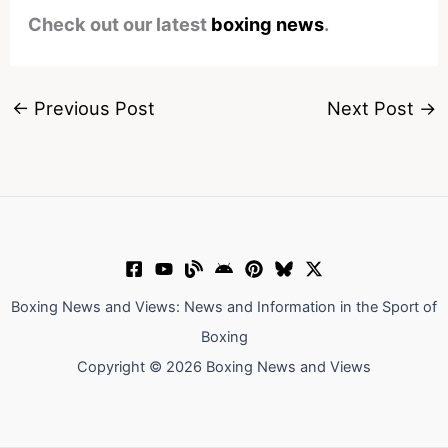
Check out our latest
boxing news
.
←
Previous Post
Next Post
→
Boxing News and Views: News and Information in the Sport of
Boxing
Copyright © 2026 Boxing News and Views