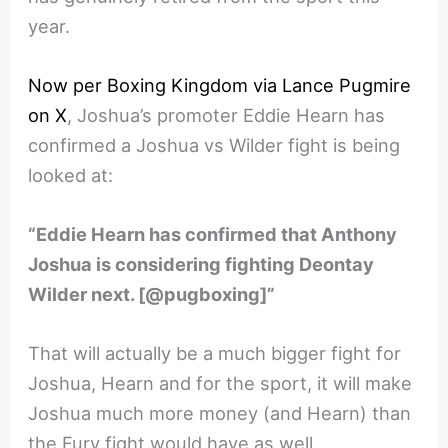
year.
Now per Boxing Kingdom via Lance Pugmire
on X
, Joshua’s promoter Eddie Hearn has
confirmed a Joshua vs Wilder fight is being
looked at:
“Eddie Hearn has confirmed that Anthony
Joshua is considering fighting Deontay
Wilder next. [@pugboxing]”
That will actually be a much bigger fight for
Joshua, Hearn and for the sport, it will make
Joshua much more money (and Hearn) than
the Fury fight would have as well.