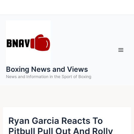
Skip
to
content
Boxing News and Views
News and Information in the Sport of Boxing
Ryan Garcia Reacts To
Pitbull Pull Out And Rolly