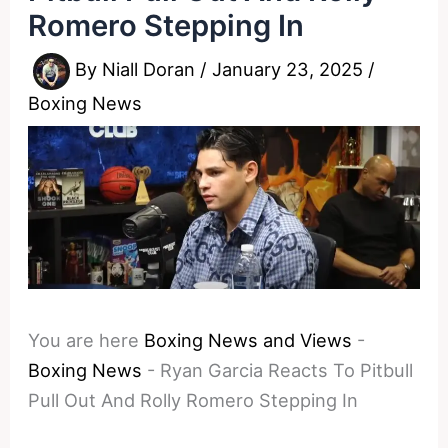
Romero Stepping In
By
Niall Doran
/
January 23, 2025
/
Boxing News
You are here
Boxing News and Views
-
Boxing News
-
Ryan Garcia Reacts To Pitbull
Pull Out And Rolly Romero Stepping In