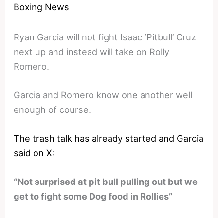
Boxing News
Ryan Garcia will not fight Isaac ‘Pitbull’ Cruz
next up and instead will take on Rolly
Romero.
Garcia and Romero know one another well
enough of course.
The trash talk has already started and Garcia
said on X
:
“Not surprised at pit bull pulling out but we
get to fight some Dog food in Rollies”