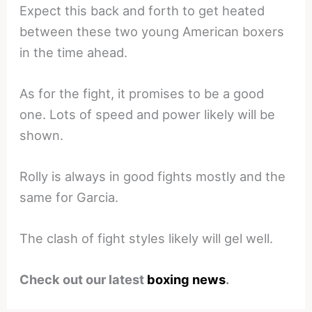
Expect this back and forth to get heated
between these two young American boxers
in the time ahead.
As for the fight, it promises to be a good
one. Lots of speed and power likely will be
shown.
Rolly is always in good fights mostly and the
same for Garcia.
The clash of fight styles likely will gel well.
Check out our latest
boxing news
.