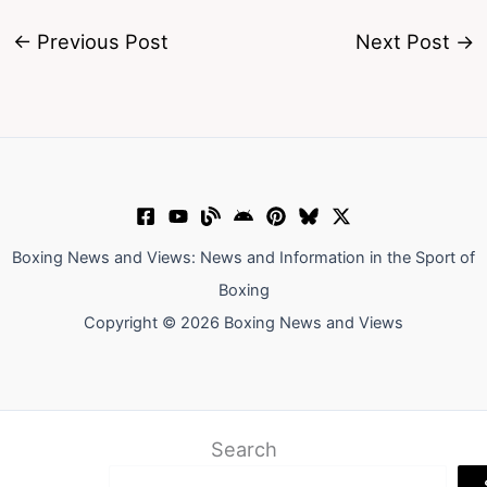
←
Previous Post
Next Post
→
Boxing News and Views: News and Information in the Sport of
Boxing
Copyright © 2026 Boxing News and Views
Search