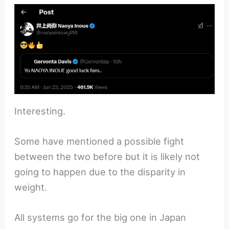
Interesting.
Some have mentioned a possible fight
between the two before but it is likely not
going to happen due to the disparity in
weight.
All systems go for the big one in Japan