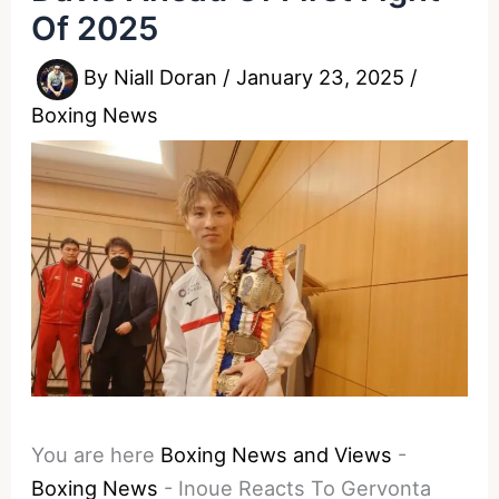
Of 2025
By
Niall Doran
/
January 23, 2025
/
Boxing News
You are here
Boxing News and Views
-
Boxing News
-
Inoue Reacts To Gervonta