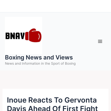
Skip
to
content
Boxing News and Views
News and Information in the Sport of Boxing
Inoue Reacts To Gervonta
Davis Ahead Of First Fight