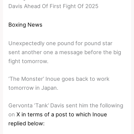
Davis Ahead Of First Fight Of 2025
Boxing News
Unexpectedly one pound for pound star
sent another one a message before the big
fight tomorrow.
‘The Monster’ Inoue goes back to work
tomorrow in Japan.
Gervonta ‘Tank’ Davis sent him the following
on
X in terms of a post to which Inoue
replied below: