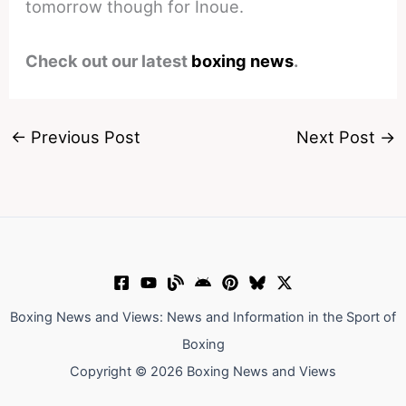
tomorrow though for Inoue.
Check out our latest
boxing news
.
←
Previous Post
Next Post
→
Boxing News and Views: News and Information in the Sport of
Boxing
Copyright © 2026 Boxing News and Views