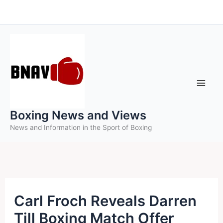
Skip
to
content
Boxing News and Views
News and Information in the Sport of Boxing
Carl Froch Reveals Darren
Till Boxing Match Offer