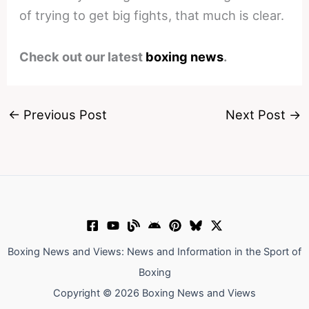
of trying to get big fights, that much is clear.
Check out our latest
boxing news
.
←
Previous Post
Next Post
→
Boxing News and Views: News and Information in the Sport of
Boxing
Copyright © 2026 Boxing News and Views