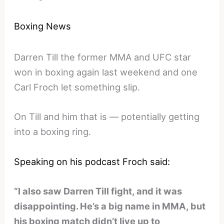
Boxing News
Darren Till the former MMA and UFC star
won in boxing again last weekend and one
Carl Froch let something slip.
On Till and him that is — potentially getting
into a boxing ring.
Speaking on his podcast Froch said:
“I also saw Darren Till fight, and it was
disappointing. He’s a big name in MMA, but
his boxing match didn’t live up to