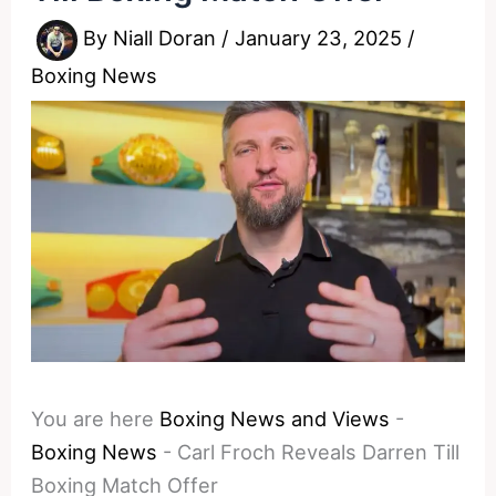
By
Niall Doran
/
January 23, 2025
/
Boxing News
You are here
Boxing News and Views
-
Boxing News
-
Carl Froch Reveals Darren Till
Boxing Match Offer