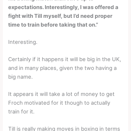
expectations. Interestingly, I was offered a
fight with Till myself, but I’d need proper
time to train before taking that on.”
Interesting.
Certainly if it happens it will be big in the UK,
and in many places, given the two having a
big name.
It appears it will take a lot of money to get
Froch motivated for it though to actually
train for it.
Till is really making moves in boxing in terms