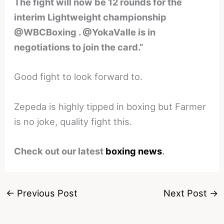
The fight will now be 12 rounds for the
interim Lightweight championship
@WBCBoxing . @YokaValle is in
negotiations to join the card.”
Good fight to look forward to.
Zepeda is highly tipped in boxing but Farmer
is no joke, quality fight this.
Check out our latest
boxing news
.
←
Previous Post
Next Post
→