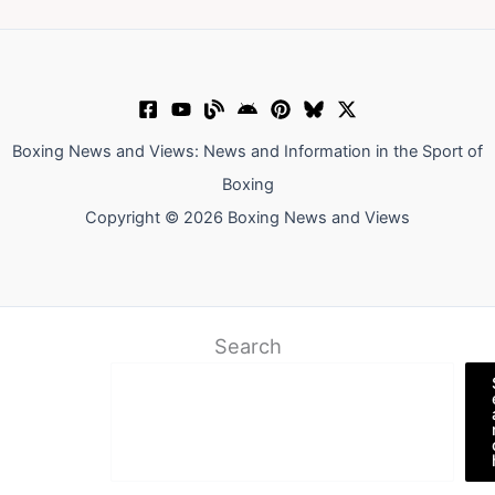
Boxing News and Views: News and Information in the Sport of
Boxing
Copyright © 2026 Boxing News and Views
Search