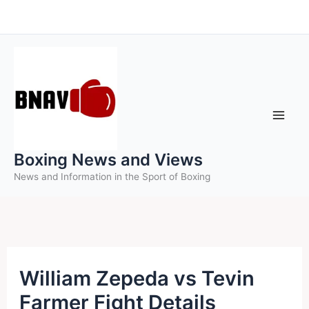
Skip
to
content
Boxing News and Views
News and Information in the Sport of Boxing
William Zepeda vs Tevin
Farmer Fight Details