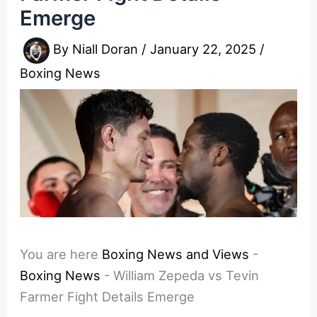
Emerge
By
Niall Doran
/
January 22, 2025
/
Boxing News
You are here
Boxing News and Views
-
Boxing News
-
William Zepeda vs Tevin
Farmer Fight Details Emerge