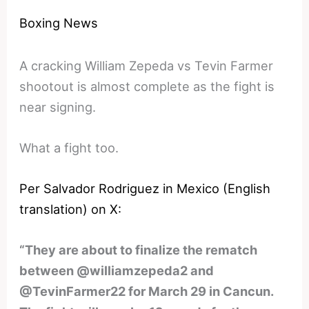
Boxing News
A cracking William Zepeda vs Tevin Farmer
shootout is almost complete as the fight is
near signing.
What a fight too.
Per Salvador Rodriguez in Mexico (English
translation) on X:
“They are about to finalize the rematch
between @williamzepeda2 and
@TevinFarmer22 for March 29 in Cancun.