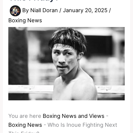
By
Niall Doran
/
January 20, 2025
/
Boxing News
You are here
Boxing News and Views
-
Boxing News
-
Who Is Inoue Fighting Next