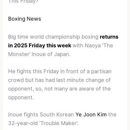
This Friday?
Boxing News
Big time world championship boxing
returns
in 2025 Friday this week
with Naoya ‘The
Monster’ Inoue of Japan.
He fights this Friday in front of a partisan
crowd but has had last minute change of
opponent, so, not many are aware of the
opponent.
Inoue fights South Korean
Ye Joon Kim
the
32-year-old ‘Trouble Maker’.