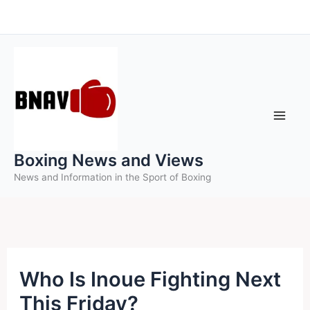
Skip
to
content
Boxing News and Views
News and Information in the Sport of Boxing
Who Is Inoue Fighting Next
This Friday?