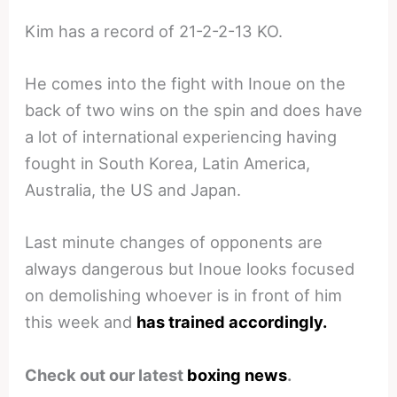
Kim has a record of 21-2-2-13 KO.
He comes into the fight with Inoue on the
back of two wins on the spin and does have
a lot of international experiencing having
fought in South Korea, Latin America,
Australia, the US and Japan.
Last minute changes of opponents are
always dangerous but Inoue looks focused
on demolishing whoever is in front of him
this week and
has trained accordingly.
Check out our latest
boxing news
.