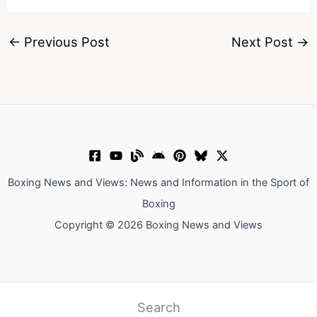
←
Previous Post
Next Post
→
Boxing News and Views: News and Information in the Sport of
Boxing
Copyright © 2026 Boxing News and Views
Search