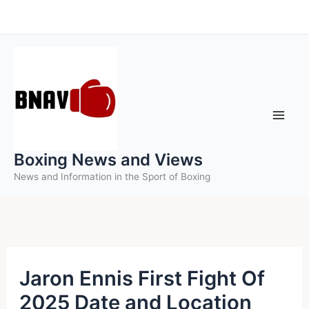
Skip
to
content
Boxing News and Views
News and Information in the Sport of Boxing
Jaron Ennis First Fight Of
2025 Date and Location