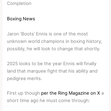
Completion
Boxing News
Jaron ‘Boots’ Ennis is one of the most
unknown world champions in boxing history,
possibly, he will look to change that shortly.
2025 looks to be the year Ennis will finally
land that marquee fight that his ability and
pedigree merits.
First up though
per the Ring Magazine on X
a
short time ago he must come through: