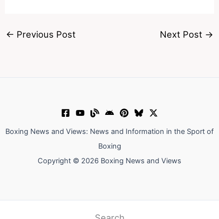
←
Previous Post
Next Post
→
Boxing News and Views: News and Information in the Sport of
Boxing
Copyright © 2026 Boxing News and Views
Search