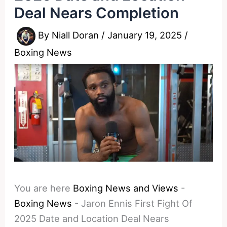
Deal Nears Completion
By
Niall Doran
/
January 19, 2025
/
Boxing News
You are here
Boxing News and Views
-
Boxing News
-
Jaron Ennis First Fight Of
2025 Date and Location Deal Nears