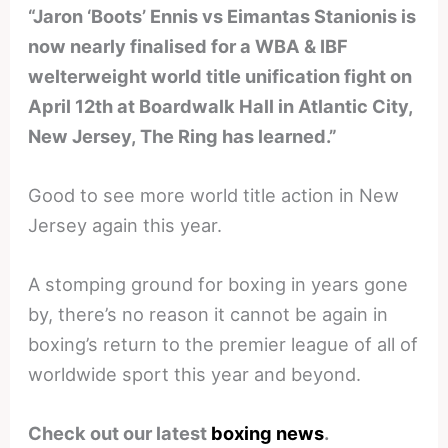
“Jaron ‘Boots’ Ennis vs Eimantas Stanionis is
now nearly finalised for a WBA & IBF
welterweight world title unification fight on
April 12th at Boardwalk Hall in Atlantic City,
New Jersey, The Ring has learned.”
Good to see more world title action in New
Jersey again this year.
A stomping ground for boxing in years gone
by, there’s no reason it cannot be again in
boxing’s return to the premier league of all of
worldwide sport this year and beyond.
Check out our latest
boxing news
.