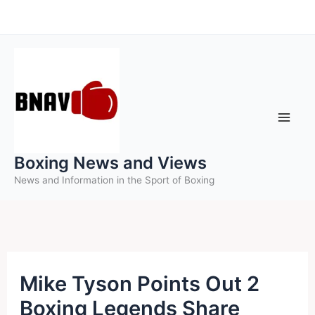
Skip
to
content
Boxing News and Views
News and Information in the Sport of Boxing
Mike Tyson Points Out 2
Boxing Legends Share