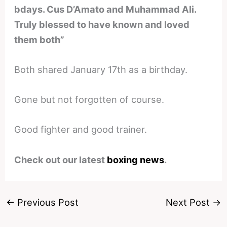
bdays. Cus D’Amato and Muhammad Ali.
Truly blessed to have known and loved
them both”
Both shared January 17th as a birthday.
Gone but not forgotten of course.
Good fighter and good trainer.
Check out our latest
boxing news
.
←
Previous Post
Next Post
→