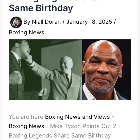
Same Birthday
By
Niall Doran
/
January 18, 2025
/
Boxing News
You are here
Boxing News and Views
-
Boxing News
-
Mike Tyson Points Out 2
Boxing Legends Share Same Birthday