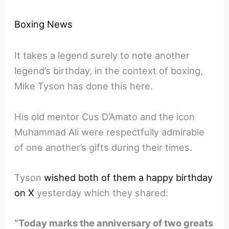
Boxing News
It takes a legend surely to note another
legend’s birthday, in the context of boxing,
Mike Tyson has done this here.
His old mentor Cus D’Amato and the icon
Muhammad Ali were respectfully admirable
of one another’s gifts during their times.
Tyson
wished both of them a happy birthday
on X
yesterday which they shared:
“Today marks the anniversary of two greats