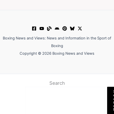
Boxing News and Views: News and Information in the Sport of
Boxing
Copyright © 2026 Boxing News and Views
Search