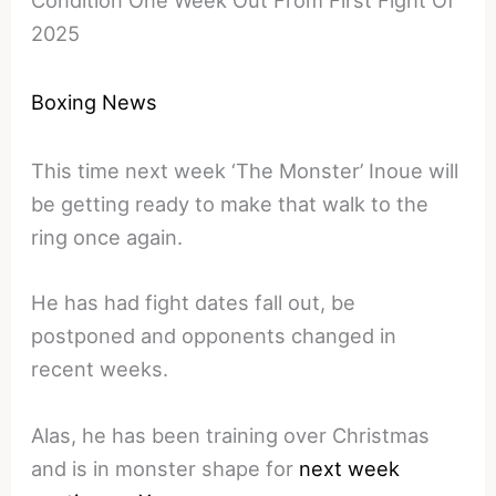
Condition One Week Out From First Fight Of
2025
Boxing News
This time next week ‘The Monster’ Inoue will
be getting ready to make that walk to the
ring once again.
He has had fight dates fall out, be
postponed and opponents changed in
recent weeks.
Alas, he has been training over Christmas
and is in monster shape for
next week