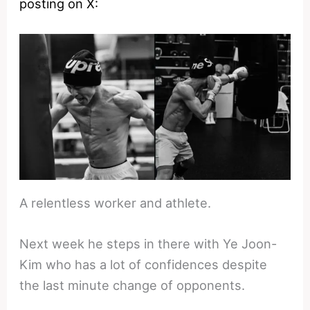
posting on X:
A relentless worker and athlete.
Next week he steps in there with Ye Joon-
Kim who has a lot of confidences despite
the last minute change of opponents.