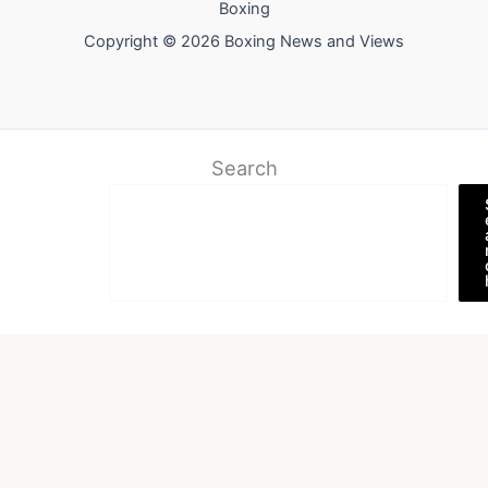
Boxing
Copyright © 2026 Boxing News and Views
Search