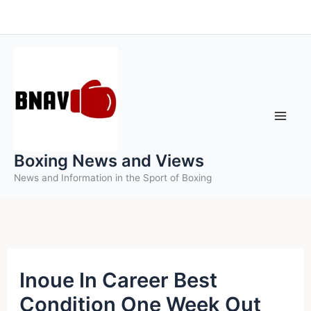
Skip
to
content
Boxing News and Views
News and Information in the Sport of Boxing
Inoue In Career Best
Condition One Week Out