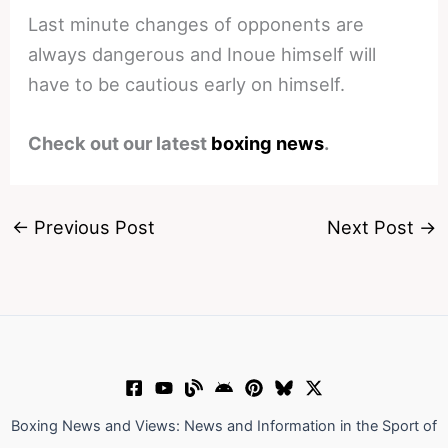
Last minute changes of opponents are
always dangerous and Inoue himself will
have to be cautious early on himself.
Check out our latest
boxing news
.
←
Previous Post
Next Post
→
Boxing News and Views: News and Information in the Sport of