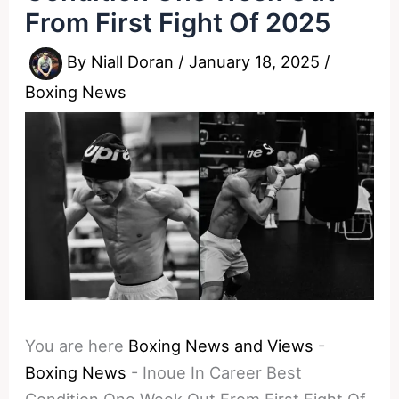
From First Fight Of 2025
By
Niall Doran
/
January 18, 2025
/
Boxing News
You are here
Boxing News and Views
-
Boxing News
-
Inoue In Career Best