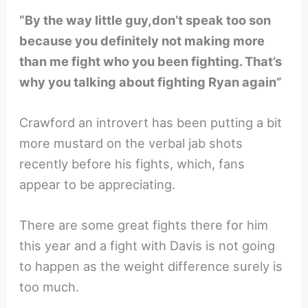
“By the way little guy,don’t speak too son
because you definitely not making more
than me fight who you been fighting. That’s
why you talking about fighting Ryan again”
Crawford an introvert has been putting a bit
more mustard on the verbal jab shots
recently before his fights, which, fans
appear to be appreciating.
There are some great fights there for him
this year and a fight with Davis is not going
to happen as the weight difference surely is
too much.