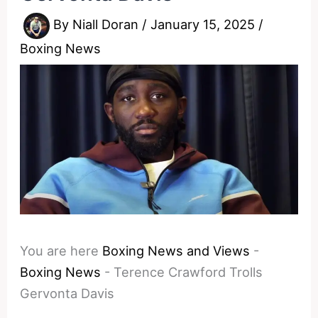
By
Niall Doran
/
January 15, 2025
/
Boxing News
You are here
Boxing News and Views
-
Boxing News
-
Terence Crawford Trolls
Gervonta Davis