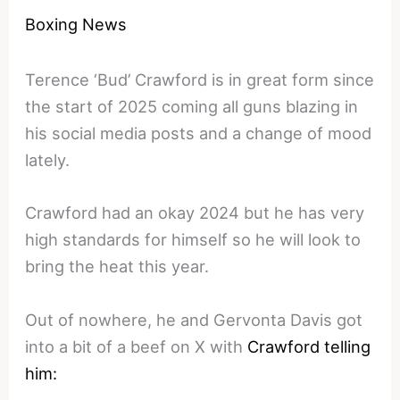
Boxing News
Terence ‘Bud’ Crawford is in great form since
the start of 2025 coming all guns blazing in
his social media posts and a change of mood
lately.
Crawford had an okay 2024 but he has very
high standards for himself so he will look to
bring the heat this year.
Out of nowhere, he and Gervonta Davis got
into a bit of a beef on X with
Crawford telling
him: