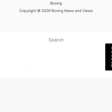
Boxing
Copyright © 2026 Boxing News and Views
Search