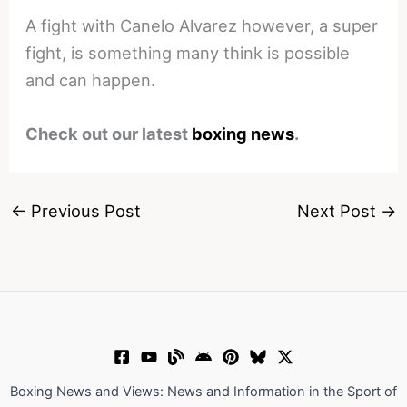
A fight with Canelo Alvarez however, a super
fight, is something many think is possible
and can happen.
Check out our latest
boxing news
.
←
Previous Post
Next Post
→
Boxing News and Views: News and Information in the Sport of