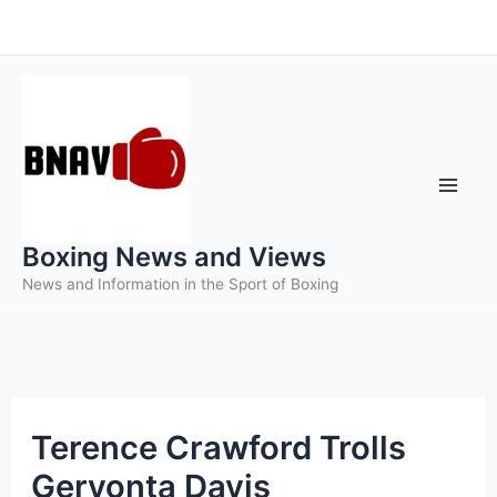
Skip
to
content
Boxing News and Views
News and Information in the Sport of Boxing
Terence Crawford Trolls
Gervonta Davis