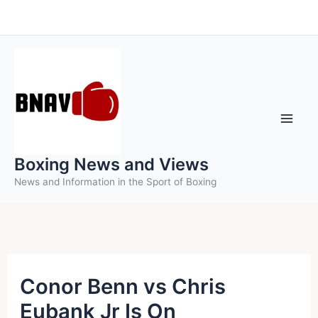
Skip
to
content
Boxing News and Views
News and Information in the Sport of Boxing
Conor Benn vs Chris
Eubank Jr Is On