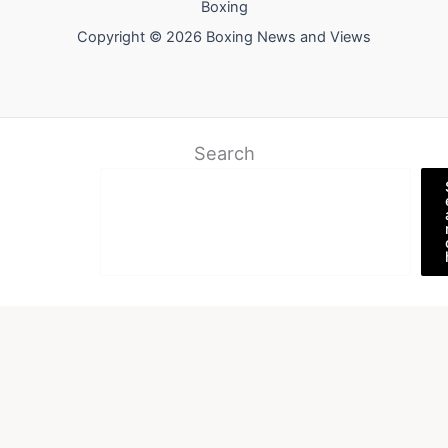
Boxing
Copyright © 2026 Boxing News and Views
Search