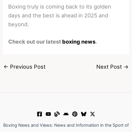
Boxing truly is coming back to its golden
days and the best is ahead in 2025 and
beyond.
Check out our latest
boxing news
.
←
Previous Post
Next Post
→
Boxing News and Views: News and Information in the Sport of