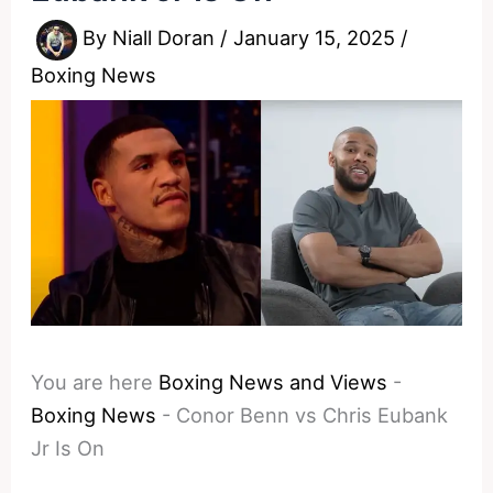
By
Niall Doran
/
January 15, 2025
/
Boxing News
You are here
Boxing News and Views
-
Boxing News
-
Conor Benn vs Chris Eubank
Jr Is On