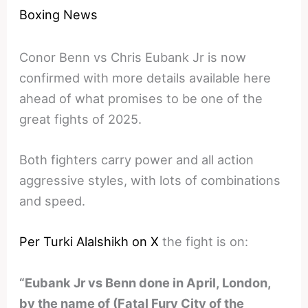
Boxing News
Conor Benn vs Chris Eubank Jr is now
confirmed with more details available here
ahead of what promises to be one of the
great fights of 2025.
Both fighters carry power and all action
aggressive styles, with lots of combinations
and speed.
Per Turki Alalshikh on X
the fight is on:
“Eubank Jr vs Benn done in April, London,
by the name of (Fatal Fury City of the