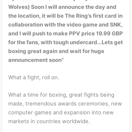
Wolves) Soon I will announce the day and
the location, it will be The Ring’s first card in
collaboration with the video game and SNK,
and I will push to make PPV price 19.99 GBP
for the fans, with tough undercard…Lets get
boxing great again and wait for huge
announcement soon”
What a fight, roll on.
What a time for boxing, great fights being
made, tremendous awards ceremonies, new
computer games and expansion into new
markets in countries worldwide.