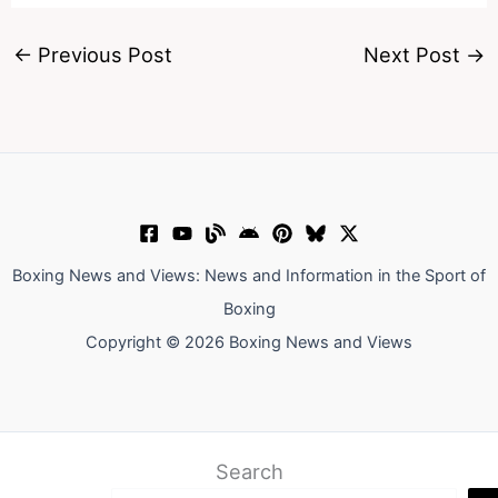
←
Previous Post
Next Post
→
Boxing News and Views: News and Information in the Sport of
Boxing
Copyright © 2026 Boxing News and Views
Search