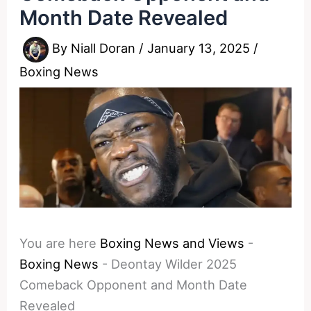
Month Date Revealed
By
Niall Doran
/
January 13, 2025
/
Boxing News
You are here
Boxing News and Views
-
Boxing News
-
Deontay Wilder 2025
Comeback Opponent and Month Date
Revealed