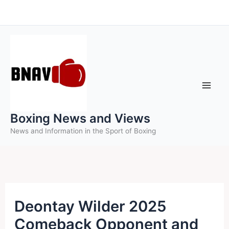
Skip
to
content
Boxing News and Views
News and Information in the Sport of Boxing
Deontay Wilder 2025
Comeback Opponent and