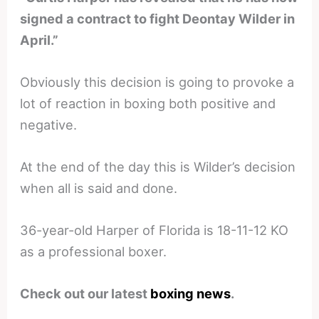
signed a contract to fight Deontay Wilder in
April.”
Obviously this decision is going to provoke a
lot of reaction in boxing both positive and
negative.
At the end of the day this is Wilder’s decision
when all is said and done.
36-year-old Harper of Florida is 18-11-12 KO
as a professional boxer.
Check out our latest
boxing news
.