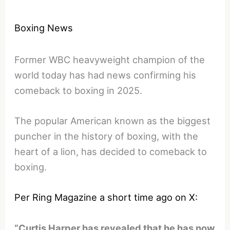
Boxing News
Former WBC heavyweight champion of the
world today has had news confirming his
comeback to boxing in 2025.
The popular American known as the biggest
puncher in the history of boxing, with the
heart of a lion, has decided to comeback to
boxing.
Per Ring Magazine a short time ago on X:
“Curtis Harper has revealed that he has now