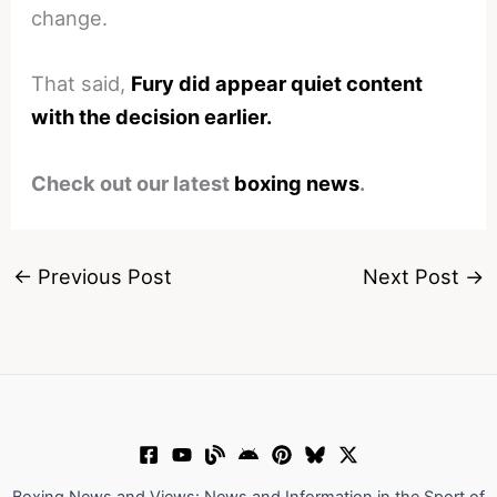
change.
That said,
Fury did appear quiet content
with the decision earlier.
Check out our latest
boxing news
.
←
Previous Post
Next Post
→