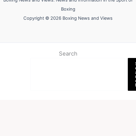
Boxing News and Views: News and Information in the Sport of
Boxing
Copyright © 2026 Boxing News and Views
Search