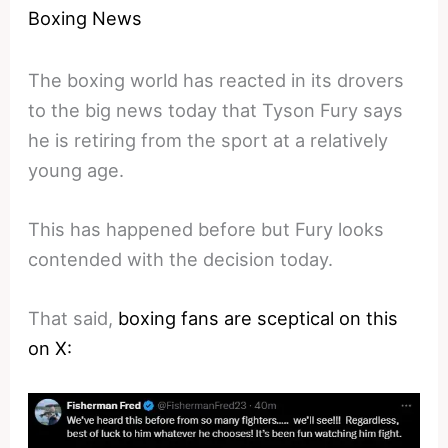
Boxing News
The boxing world has reacted in its drovers
to the big news today that Tyson Fury says
he is retiring from the sport at a relatively
young age.
This has happened before but Fury looks
contended with the decision today.
That said,
boxing fans are sceptical on this
on X: