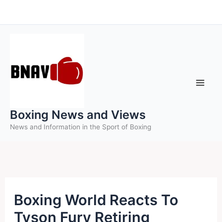
Skip
to
content
Boxing News and Views
News and Information in the Sport of Boxing
Boxing World Reacts To
Tyson Fury Retiring