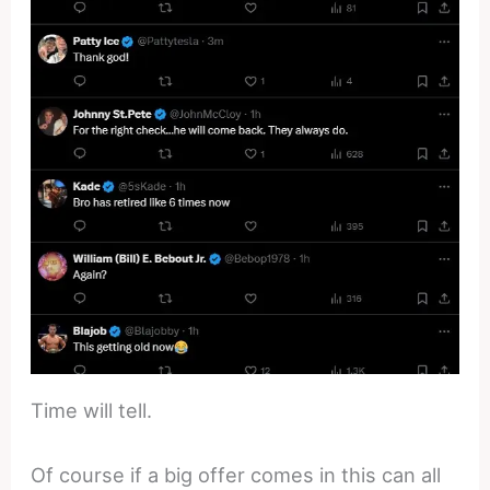
Time will tell.
Of course if a big offer comes in this can all