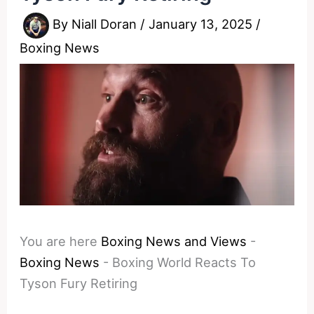
By
Niall Doran
/
January 13, 2025
/
Boxing News
You are here
Boxing News and Views
-
Boxing News
-
Boxing World Reacts To
Tyson Fury Retiring