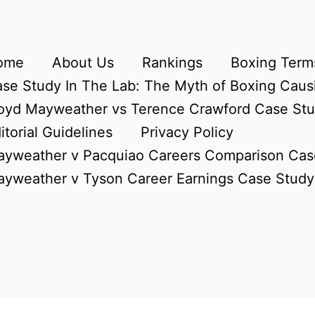
ome
About Us
Rankings
Boxing Terms
se Study In The Lab: The Myth of Boxing Caus
oyd Mayweather vs Terence Crawford Case St
itorial Guidelines
Privacy Policy
yweather v Pacquiao Careers Comparison Cas
yweather v Tyson Career Earnings Case Study