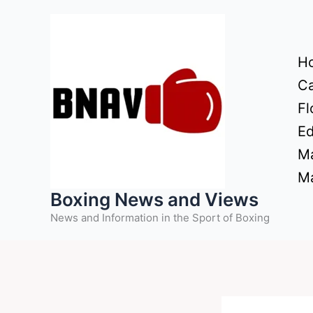
Skip
to
content
H
Ca
Fl
Ed
Ma
Ma
Boxing News and Views
News and Information in the Sport of Boxing