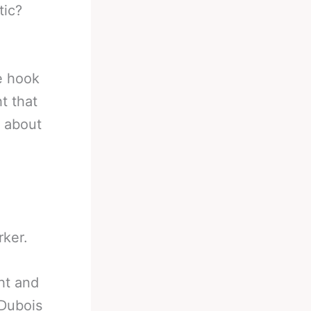
tic?
he hook
t that
l about
rker.
ght and
 Dubois