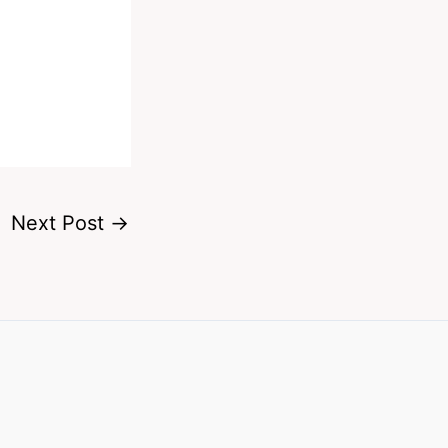
Next Post
→