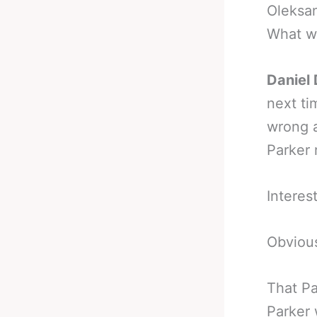
Oleksan
What wo
Daniel 
next ti
wrong a
Parker 
Interes
Obvious
That Pa
Parker 