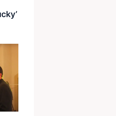
ucky’