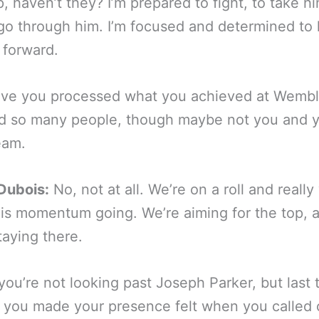
, haven’t they? I’m prepared to fight, to take h
go through him. I’m focused and determined to
 forward.
ve you processed what you achieved at Wemble
d so many people, though maybe not you and 
eam.
Dubois:
No, not at all. We’re on a roll and really
is momentum going. We’re aiming for the top, 
taying there.
you’re not looking past Joseph Parker, but last 
 you made your presence felt when you called 