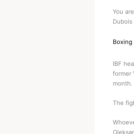
You are
Dubois 
Boxing
IBF he
former
month.
The fig
Whoever
Oleksan