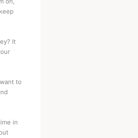
im on,
 keep
y? It
your
 want to
and
time in
out