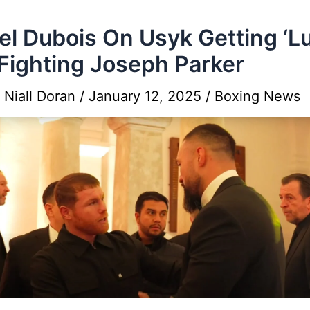
el Dubois On Usyk Getting ‘L
Fighting Joseph Parker
y
Niall Doran
/
January 12, 2025
/
Boxing News