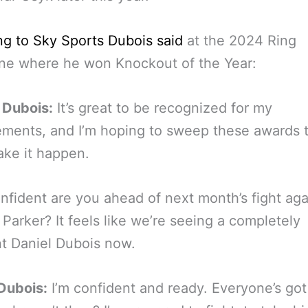
g to Sky Sports Dubois said
at the 2024 Ring
ne where he won Knockout of the Year:
 Dubois:
It’s great to be recognized for my
ments, and I’m hoping to sweep these awards t
ake it happen.
fident are you ahead of next month’s fight aga
Parker? It feels like we’re seeing a completely
nt Daniel Dubois now.
Dubois:
I’m confident and ready. Everyone’s got