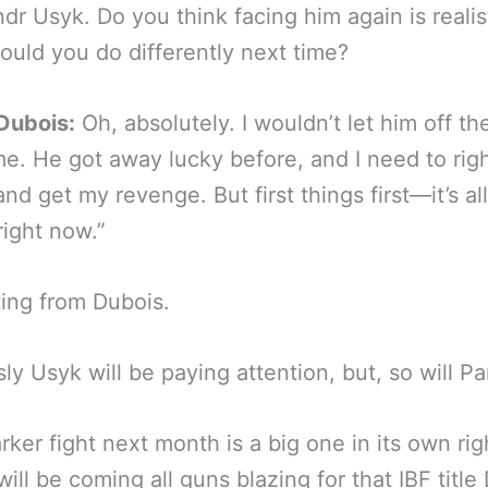
dr Usyk. Do you think facing him again is realis
uld you do differently next time?
Dubois:
Oh, absolutely. I wouldn’t let him off t
me. He got away lucky before, and I need to righ
nd get my revenge. But first things first—it’s al
right now.”
ting from Dubois.
ly Usyk will be paying attention, but, so will Pa
rker fight next month is a big one in its own ri
will be coming all guns blazing for that IBF title