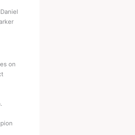
-
Daniel
arker
kes on
xt
.
mpion