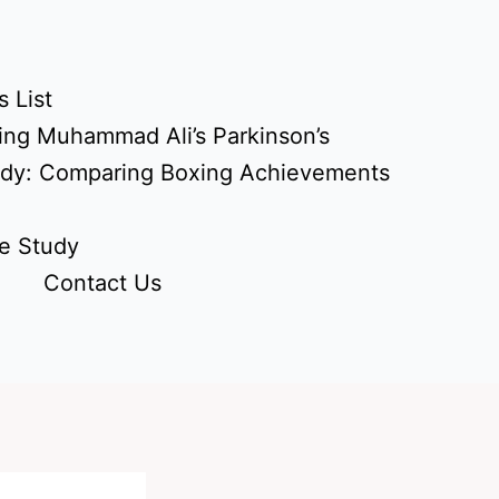
 List
ing Muhammad Ali’s Parkinson’s
udy: Comparing Boxing Achievements
e Study
Contact Us