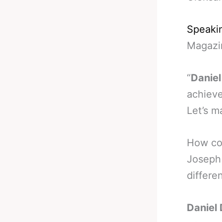
Speakin
Magazi
“
Daniel
achieve
Let’s m
How con
Joseph 
differe
Daniel 