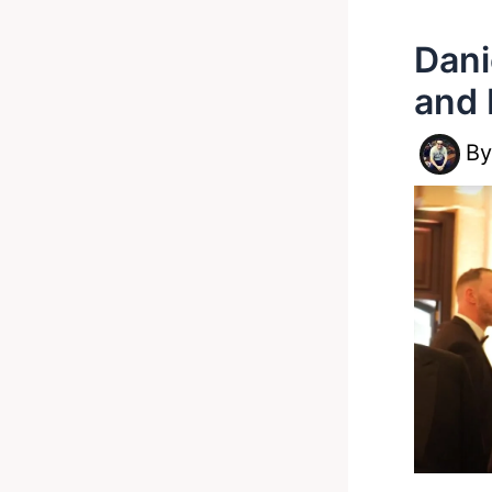
Dani
and 
B