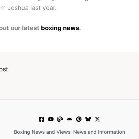
m Joshua last year.
out our latest
boxing news
.
ost
Boxing News and Views: News and Information