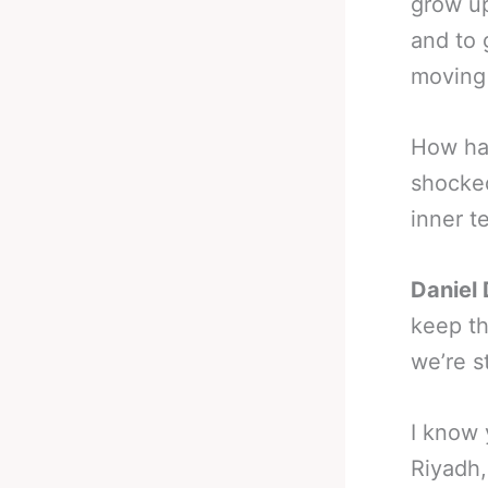
grow up
and to 
moving
How ha
shocke
inner t
Daniel 
keep th
we’re s
I know 
Riyadh,