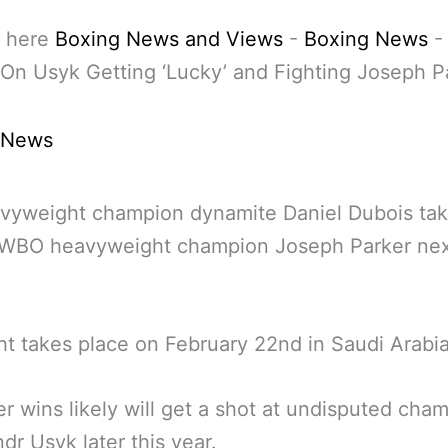
 here
Boxing News and Views
-
Boxing News
On Usyk Getting ‘Lucky’ and Fighting Joseph P
 News
avyweight champion dynamite Daniel Dubois ta
 WBO heavyweight champion Joseph Parker ne
ht takes place on February 22nd in Saudi Arabia
 wins likely will get a shot at undisputed cha
dr Usyk later this year.