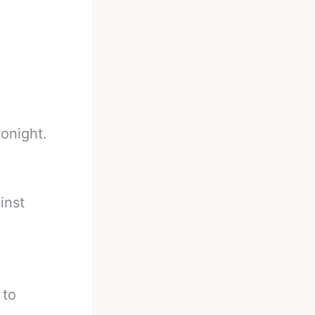
onight.
inst
 to