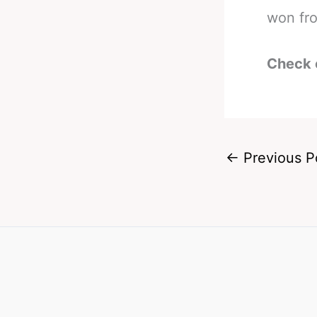
won fro
Check 
←
Previous P