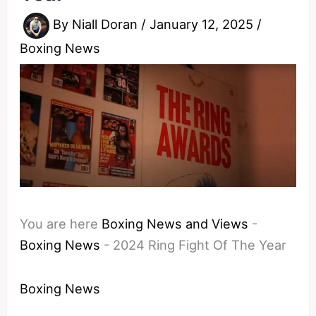
By
Niall Doran
/
January 12, 2025
/
Boxing News
You are here
Boxing News and Views
-
Boxing News
-
2024 Ring Fight Of The Year
Boxing News