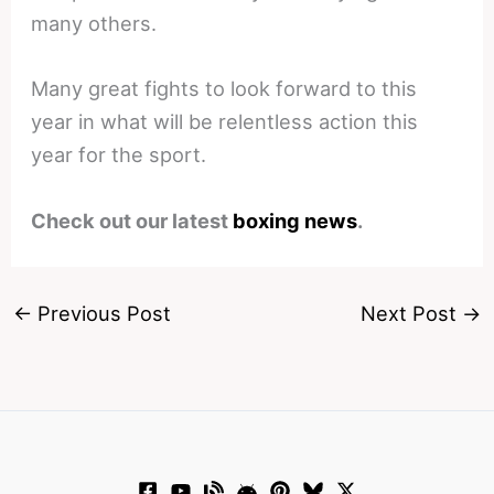
many others.
Many great fights to look forward to this
year in what will be relentless action this
year for the sport.
Check out our latest
boxing news
.
←
Previous Post
Next Post
→