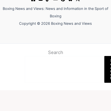
Boxing News and Views: News and Information in the Sport of
Boxing
Copyright © 2026 Boxing News and Views
Search