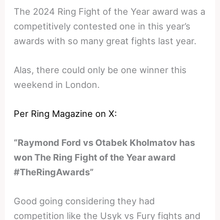
The 2024 Ring Fight of the Year award was a
competitively contested one in this year’s
awards with so many great fights last year.
Alas, there could only be one winner this
weekend in London.
Per Ring Magazine on X:
“Raymond Ford vs Otabek Kholmatov has
won The Ring Fight of the Year award
#TheRingAwards”
Good going considering they had
competition like the Usyk vs Fury fights and