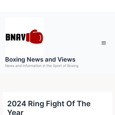
Skip
to
content
Boxing News and Views
News and Information in the Sport of Boxing
2024 Ring Fight Of The
Year